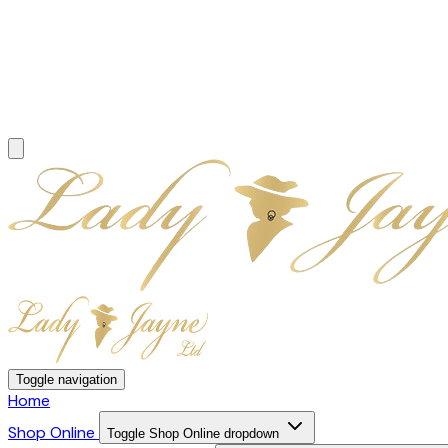
Toggle navigation
Home
Shop Online
Toggle Shop Online dropdown