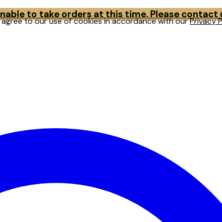
able to take orders at this time. Please contact
u agree to our use of cookies in accordance with our
Privacy P