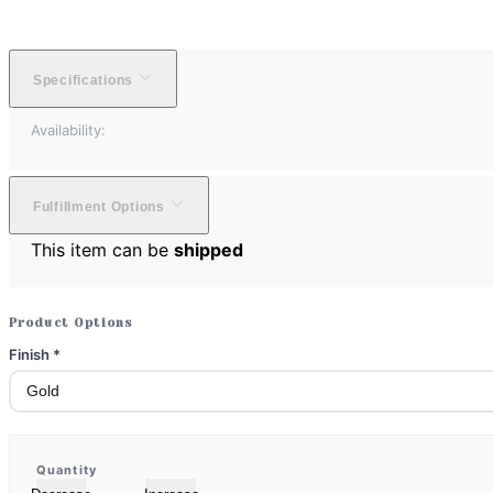
Specifications
Availability:
Fulfillment Options
This item can be
shipped
Product Options
Finish
*
Quantity