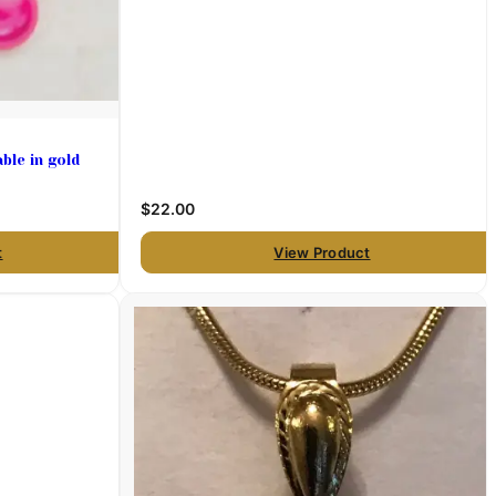
ble in gold
$22.00
t
View Product