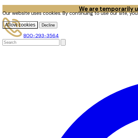
We are temporarily un
Our website uses cookies. By continuing to use our site, yo
Allow cookies
Decline
800-293-3564