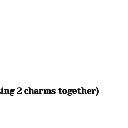
ting 2 charms together)