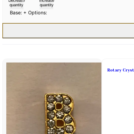
Decrease
Increase
quantity
quantity
Base:
+ Options:
Rotary Cryst