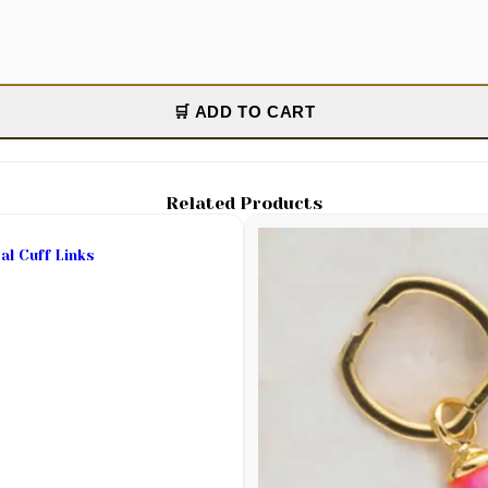
🛒 ADD TO CART
Related Products
al Cuff Links