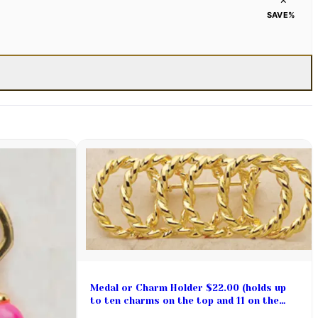
SAVE
%
Medal or Charm Holder $22.00 (holds up
to ten charms on the top and 11 on the
bottom)