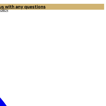
 us with any questions
olicy
.