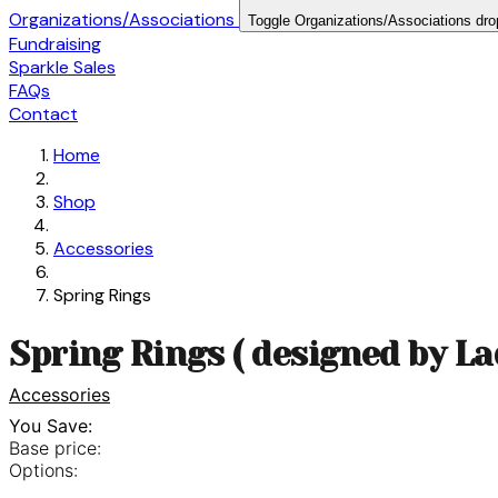
Organizations/Associations
Toggle Organizations/Associations dr
Fundraising
Sparkle Sales
FAQs
Contact
Home
Shop
Accessories
Spring Rings
Spring Rings ( designed by L
Accessories
You Save:
Base price:
Options: