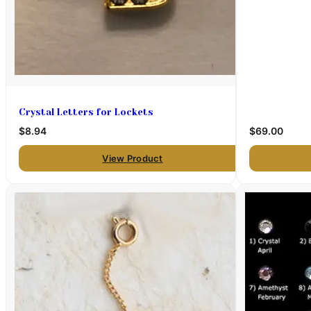
Crystal Letters for Lockets
$8.94
$69.00
View Product