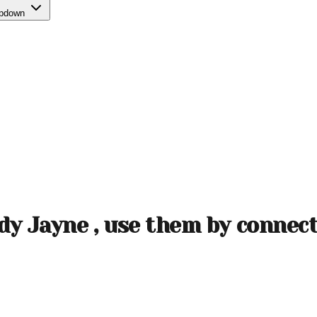
opdown
ady Jayne , use them by connec