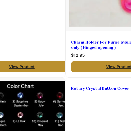
Charm Holder For Purse availa
only ( Hinged opening )
$12.95
View Product
View Produc
Rotary Crystal Button Cover