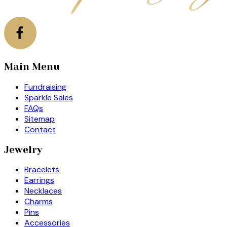
Main Menu
Fundraising
Sparkle Sales
FAQs
Sitemap
Contact
Jewelry
Bracelets
Earrings
Necklaces
Charms
Pins
Accessories