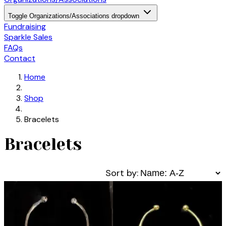
Toggle Organizations/Associations dropdown
Fundraising
Sparkle Sales
FAQs
Contact
Home
Shop
Bracelets
Bracelets
Sort by: