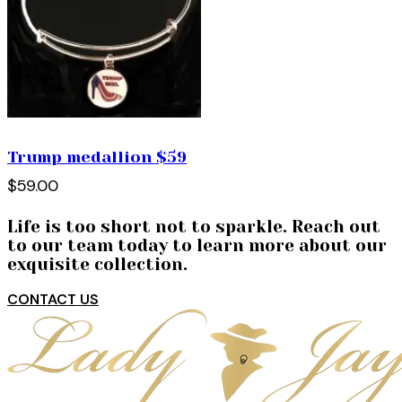
Trump medallion $59
$59.00
Life is too short not to sparkle. Reach out
to our team today to learn more about our
exquisite collection.
CONTACT US