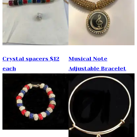
Crystal spacers $12
Musical Note
each
Adjustable Bracelet