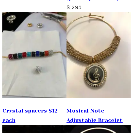
$12.95
Crystal spacers $12
Musical Note
each
Adjustable Bracelet