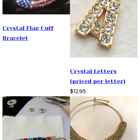
Crystal Flag Cuff
Bracelet
Crystal Letters
(priced per letter)
$12.95