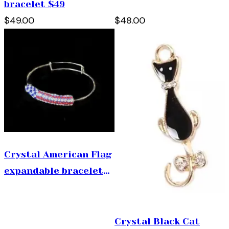
bracelet $49
all) $48
$49.00
$48.00
Crystal American Flag
expandable bracelet
$49
Crystal Black Cat