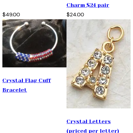
Charm $24 pair
$49.00
$24.00
Crystal Flag Cuff
Bracelet
Crystal Letters
(priced per letter)