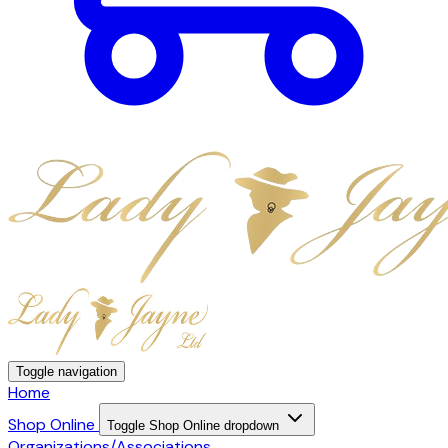
Toggle navigation
Home
Shop Online
Toggle Shop Online dropdown
Organizations/Associations