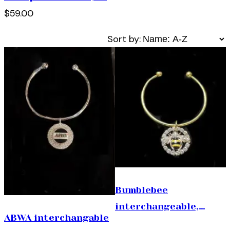
$59.00
Sort by:
Bumblebee
interchangeable,
ABWA interchangable
bracelet. ( 1 size fits