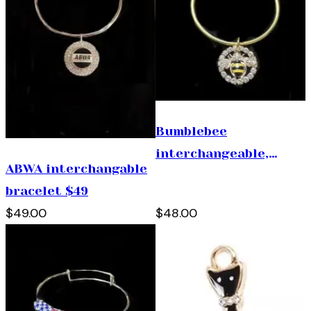
Bumblebee
interchangeable,
ABWA interchangable
bracelet. ( 1 size fits
bracelet $49
all) $48
$49.00
$48.00