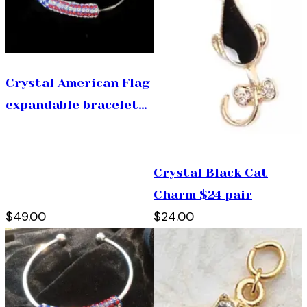
Crystal American Flag
expandable bracelet
$49
Crystal Black Cat
Charm $24 pair
$49.00
$24.00