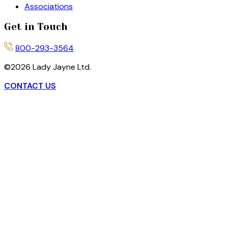
Associations
Get in Touch
800-293-3564
©
2026
Lady Jayne Ltd.
CONTACT US