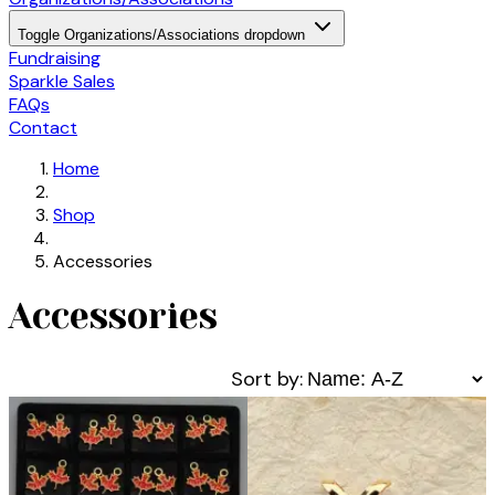
Toggle Organizations/Associations dropdown
Fundraising
Sparkle Sales
FAQs
Contact
Home
Shop
Accessories
Accessories
Sort by: