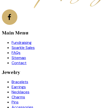
Main Menu
Fundraising
Sparkle Sales
FAQs
Sitemap
Contact
Jewelry
Bracelets
Earrings
Necklaces
Charms
Pins
Accessories