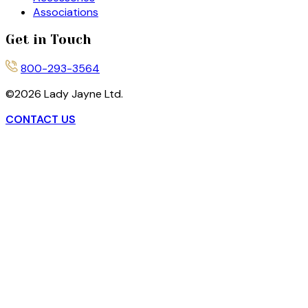
Associations
Get in Touch
800-293-3564
©
2026
Lady Jayne Ltd.
CONTACT US