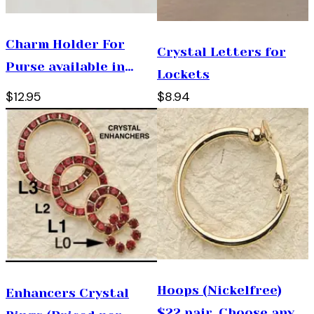
Charm Holder For
Crystal Letters for
Purse available in
Lockets
gold only ( Hinged
$12.95
$8.94
opening )
Hoops (Nickelfree)
Enhancers Crystal
$22 pair. Choose any