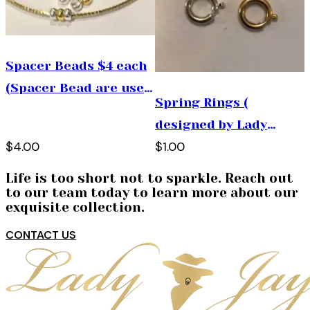
Spacer Beads $4 each
(Spacer Bead are used
Spring Rings (
to add space between
designed by Lady
the charms used on
$4.00
$1.00
Jayne , use them by
bracelets, necklaces
connecting 2 charms
and pins)
Life is too short not to sparkle. Reach out
together)
to our team today to learn more about our
exquisite collection.
CONTACT US