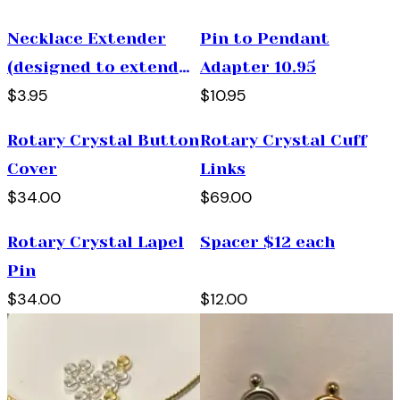
Necklace Extender
Pin to Pendant
(designed to extend
Adapter 10.95
$3.95
$10.95
and necklace 2 "
longer)
Rotary Crystal Button
Rotary Crystal Cuff
Cover
Links
$34.00
$69.00
Rotary Crystal Lapel
Spacer $12 each
Pin
$34.00
$12.00