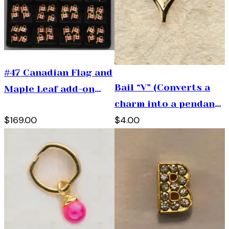
#47 Canadian Flag and
Bail “V” (Converts a
Maple Leaf add-on
charm into a pendant)
tray
$169.00
$4.00
Very Important Piece
to Have!)