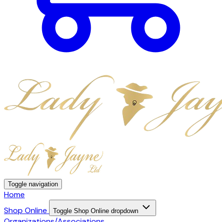
Toggle navigation
Home
Shop Online
Toggle Shop Online dropdown
Organizations/Associations