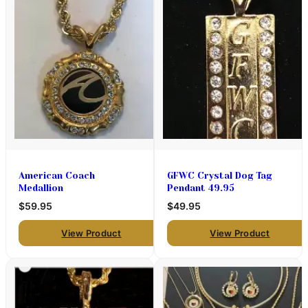
American Coach
GFWC Crystal Dog Tag
Medallion
Pendant 49.95
$59.95
$49.95
View Product
View Product