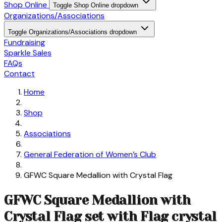
Shop Online
Toggle Shop Online dropdown
Organizations/Associations
Toggle Organizations/Associations dropdown
Fundraising
Sparkle Sales
FAQs
Contact
Home
Shop
Associations
General Federation of Women’s Club
GFWC Square Medallion with Crystal Flag
GFWC Square Medallion with
Crystal Flag set with Flag crystal