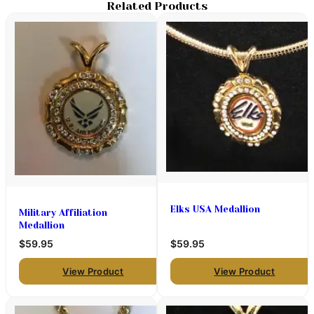
Related Products
Elks USA Medallion
Military Affiliation
Medallion
$59.95
$59.95
View Product
View Product