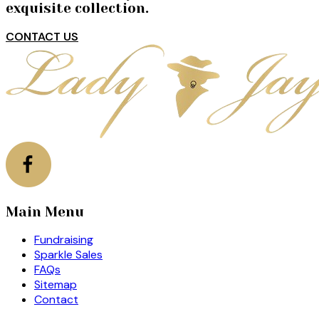
exquisite collection.
CONTACT US
Main Menu
Fundraising
Sparkle Sales
FAQs
Sitemap
Contact