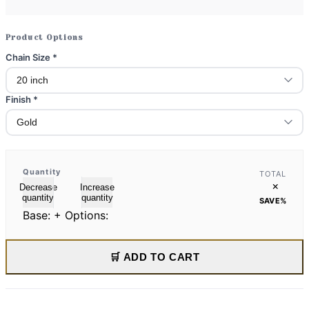
Product Options
Chain Size
*
Finish
*
Quantity
TOTAL
×
Decrease
Increase
quantity
quantity
SAVE
%
Base:
+ Options:
🛒 ADD TO CART