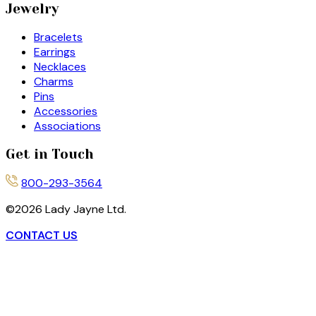
Jewelry
Bracelets
Earrings
Necklaces
Charms
Pins
Accessories
Associations
Get in Touch
800-293-3564
©
2026
Lady Jayne Ltd.
CONTACT US