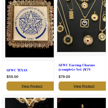
GFWC Earring Charms
(complete Set )$79
GFWC TEXAS
$59.00
$79.00
View Product
View Product