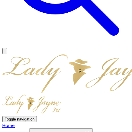
Toggle navigation
Home