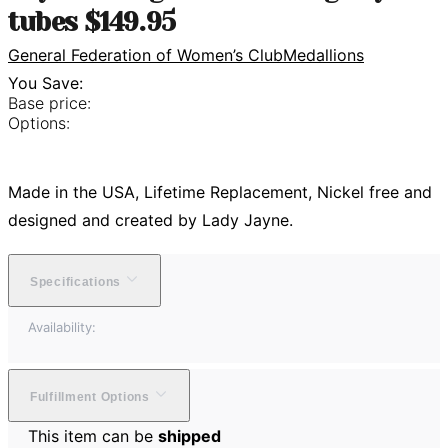
tubes $149.95
General Federation of Women’s Club
Medallions
You Save:
Base price:
Options:
Made in the USA, Lifetime Replacement, Nickel free and
designed and created by Lady Jayne.
Specifications
Availability:
Fulfillment Options
This item can be
shipped