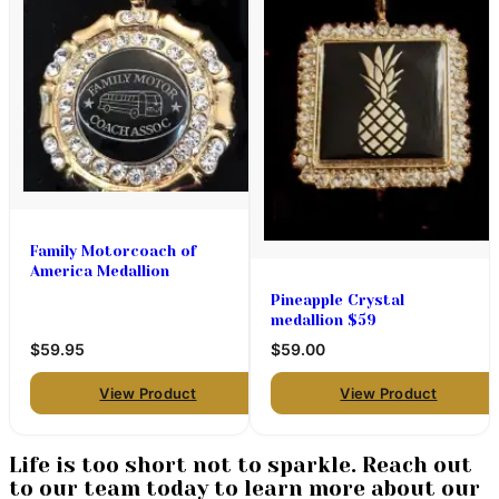
Family Motorcoach of
America Medallion
Pineapple Crystal
medallion $59
$59.95
$59.00
View Product
View Product
Life is too short not to sparkle. Reach out
to our team today to learn more about our