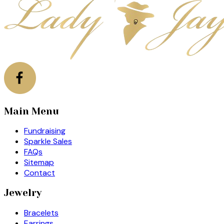
Main Menu
Fundraising
Sparkle Sales
FAQs
Sitemap
Contact
Jewelry
Bracelets
Earrings