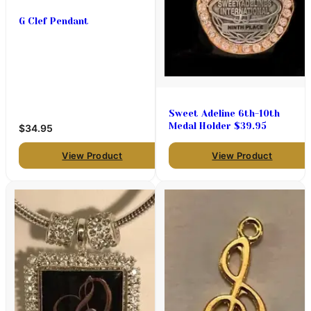
G Clef Pendant
Sweet Adeline 6th-10th
Medal Holder $39.95
$34.95
View Product
View Product