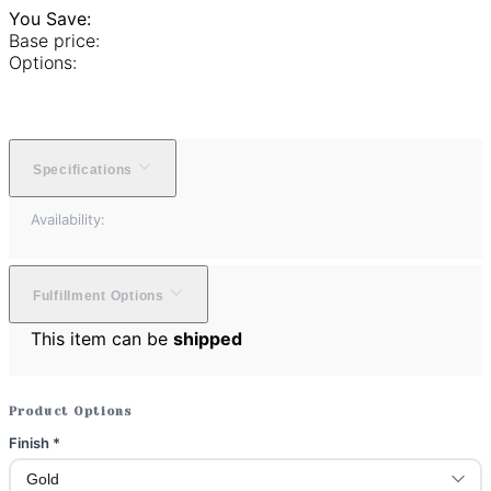
You Save:
Base price:
Options:
Specifications
Availability:
Fulfillment Options
This item can be
shipped
Product Options
Finish
*