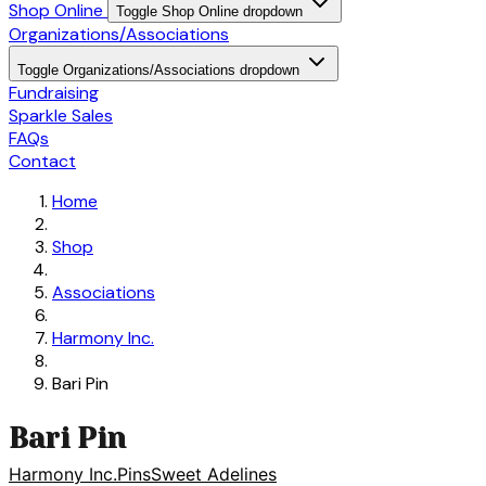
Shop Online
Toggle Shop Online dropdown
Organizations/Associations
Toggle Organizations/Associations dropdown
Fundraising
Sparkle Sales
FAQs
Contact
Home
Shop
Associations
Harmony Inc.
Bari Pin
Bari Pin
Harmony Inc.
Pins
Sweet Adelines