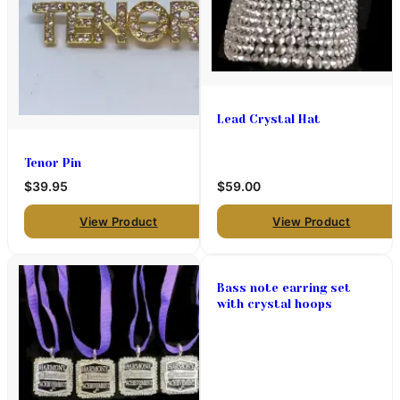
Lead Crystal Hat
Tenor Pin
$39.95
$59.00
View Product
View Product
Bass note earring set
with crystal hoops