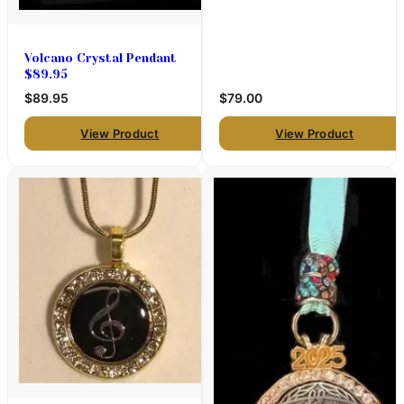
Volcano Crystal Pendant
$89.95
$89.95
$79.00
View Product
View Product