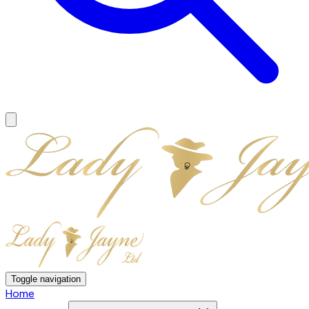
Toggle navigation
Home