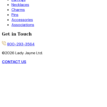
Necklaces
Charms
Pins
Accessories
Associations
Get in Touch
800-293-3564
©
2026
Lady Jayne Ltd.
CONTACT US