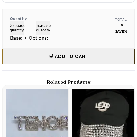
Quantity
TOTAL
×
Decrease
Increase
quantity
quantity
SAVE
%
Base:
+ Options:
🛒 ADD TO CART
Related Products