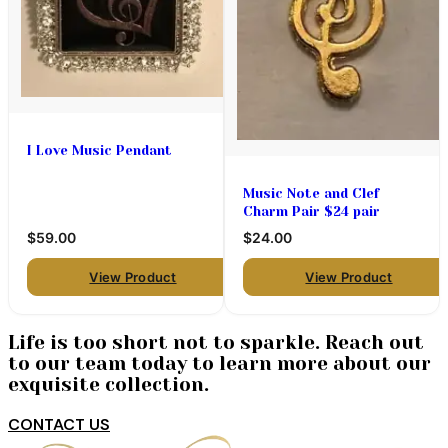
I Love Music Pendant
Music Note and Clef
Charm Pair $24 pair
$59.00
$24.00
View Product
View Product
Life is too short not to sparkle. Reach out
to our team today to learn more about our
exquisite collection.
CONTACT US