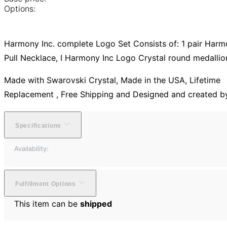
Options:
Harmony Inc. complete Logo Set Consists of: 1 pair Harmony
Pull Necklace, I Harmony Inc Logo Crystal round medallio
Made with Swarovski Crystal, Made in the USA, Lifetime
Replacement , Free Shipping and Designed and created b
Specifications
Availability:
Fulfillment Options
This item can be
shipped