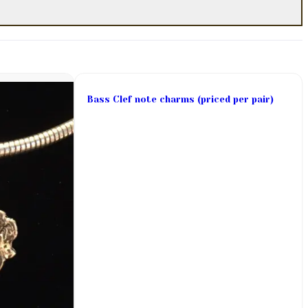
Bass Clef note charms (priced per pair)