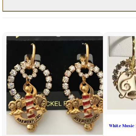
White Music 