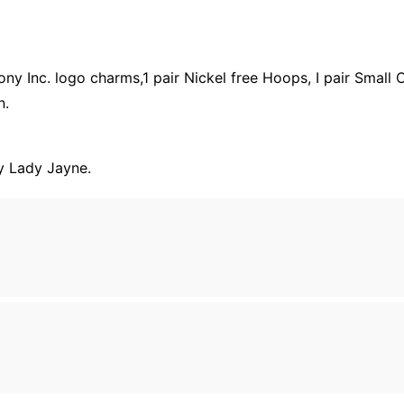
 Inc. logo charms,1 pair Nickel free Hoops, I pair Small Cr
n.
y Lady Jayne.