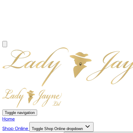
Toggle navigation
Home
Shop Online
Toggle Shop Online dropdown