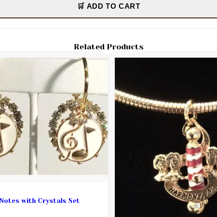
🛒 ADD TO CART
Related Products
Notes with Crystals Set