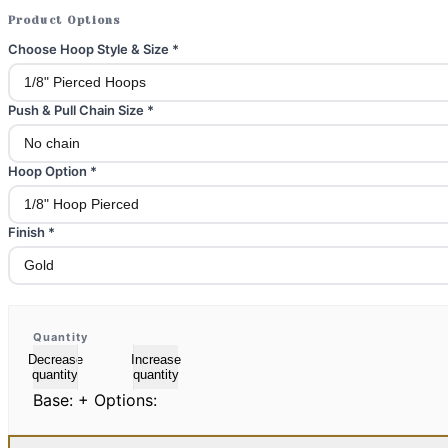
Product Options
Choose Hoop Style & Size
*
Push & Pull Chain Size
*
Hoop Option
*
Finish
*
Quantity
Decrease
Increase
quantity
quantity
Base:
+ Options: