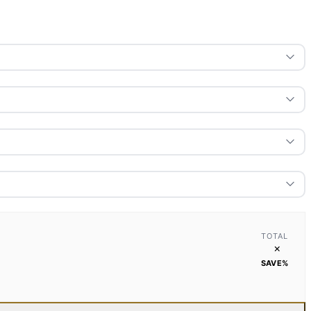
TOTAL
×
SAVE
%