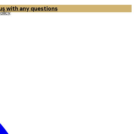
 us with any questions
olicy
.