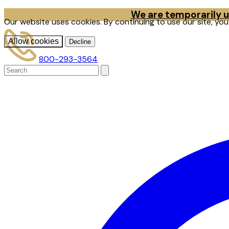
We are temporarily un
Our website uses cookies. By continuing to use our site, yo
Allow cookies
Decline
800-293-3564