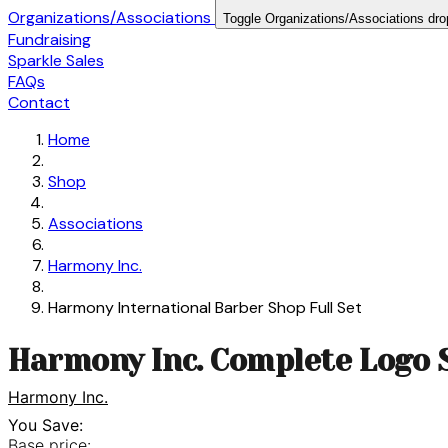
Organizations/Associations
Toggle Organizations/Associations dr
Fundraising
Sparkle Sales
FAQs
Contact
Home
Shop
Associations
Harmony Inc.
Harmony International Barber Shop Full Set
Harmony Inc. Complete Logo 
Harmony Inc.
You Save:
Base price: