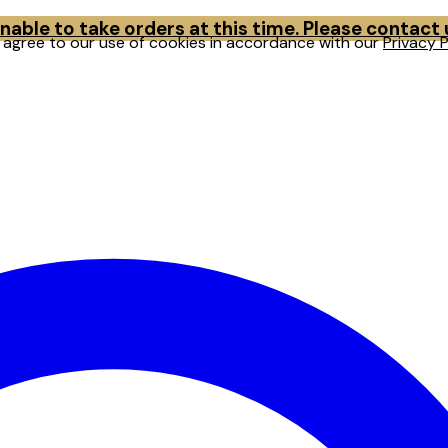
able to take orders at this time. Please contact
u agree to our use of cookies in accordance with our
Privacy P