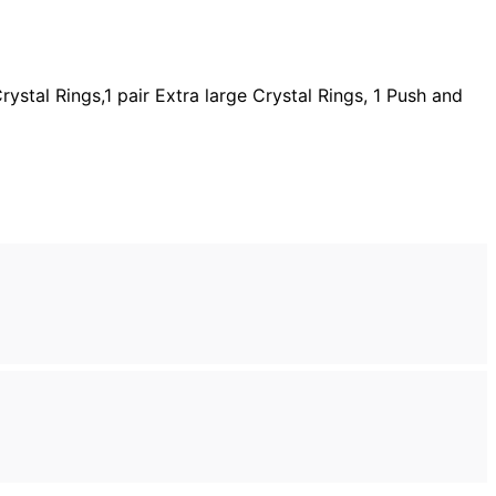
ystal Rings,1 pair Extra large Crystal Rings, 1 Push and