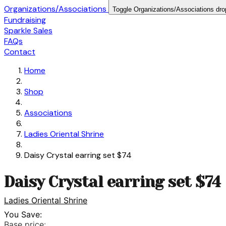
Organizations/Associations
Toggle Organizations/Associations dr
Fundraising
Sparkle Sales
FAQs
Contact
Home
Shop
Associations
Ladies Oriental Shrine
Daisy Crystal earring set $74
Daisy Crystal earring set $74
Ladies Oriental Shrine
You Save:
Base price: