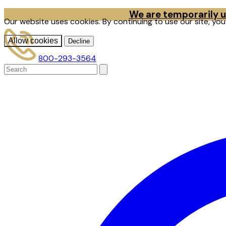
We are temporarily un
Our website uses cookies. By continuing to use our site, yo
Allow cookies
Decline
800-293-3564