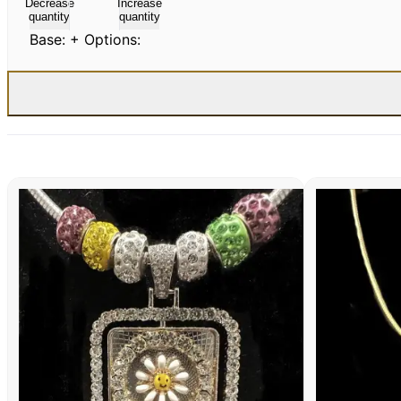
Decrease
Increase
quantity
quantity
Base:
+ Options: