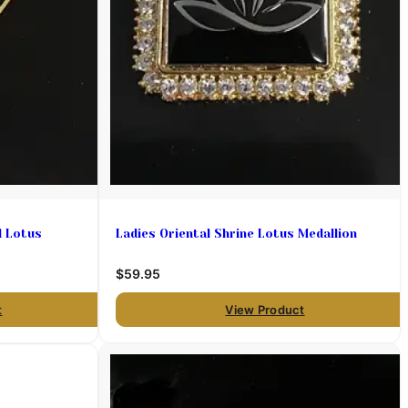
l Lotus
Ladies Oriental Shrine Lotus Medallion
$59.95
t
View Product