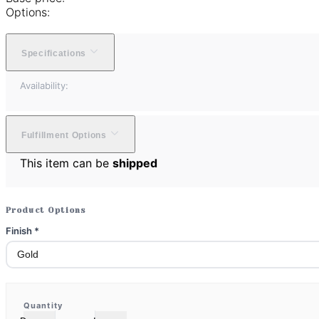
Options:
Specifications
Availability:
Fulfillment Options
This item can be
shipped
Product Options
Finish
*
Quantity