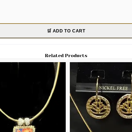
🛒 ADD TO CART
Related Products