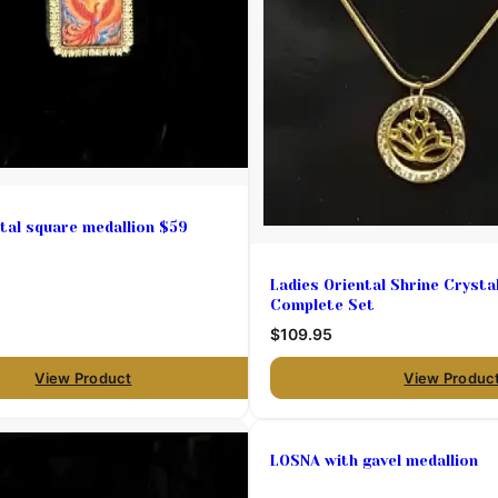
tal square medallion $59
Ladies Oriental Shrine Crysta
Complete Set
$109.95
View Product
View Produc
LOSNA with gavel medallion