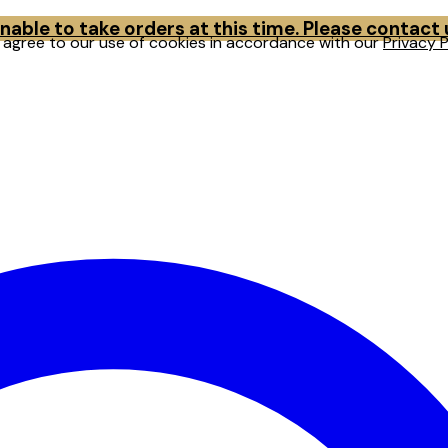
able to take orders at this time. Please contact
u agree to our use of cookies in accordance with our
Privacy P