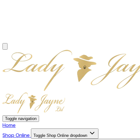
Toggle navigation
Home
Shop Online
Toggle Shop Online dropdown