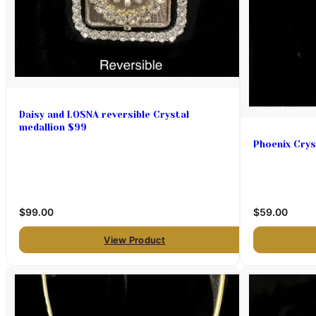
Daisy and LOSNA reversible Crystal
medallion $99
Phoenix Crys
$99.00
$59.00
View Product