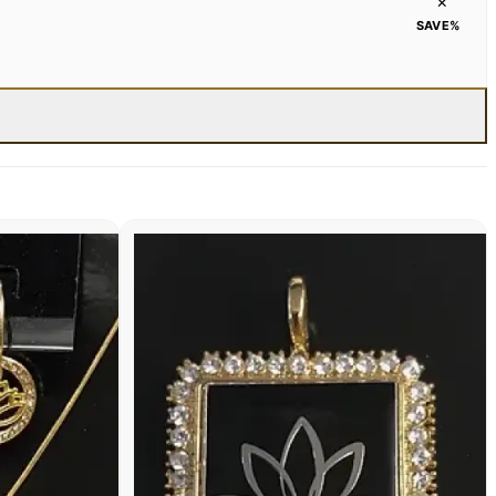
×
SAVE
%