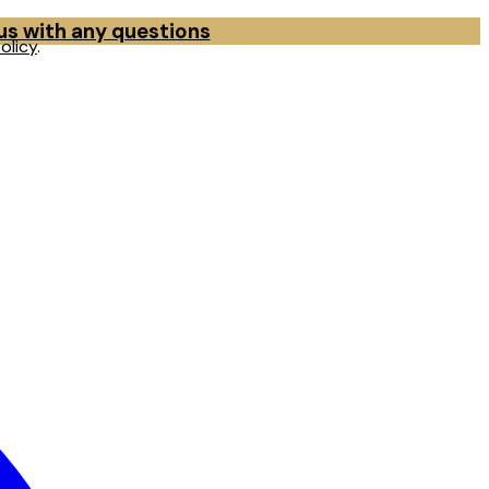
 us with any questions
olicy
.