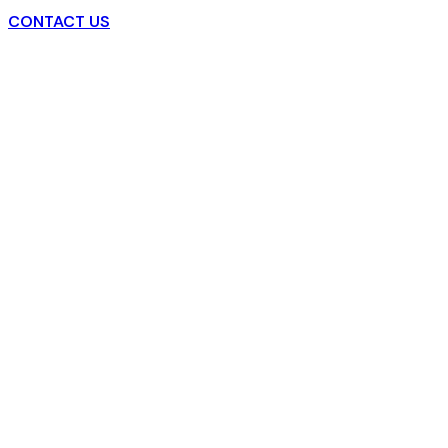
CONTACT US