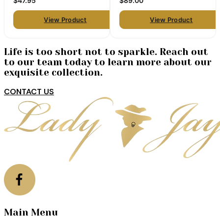
$47.95
$89.00
View Product
View Product
Life is too short not to sparkle. Reach out
to our team today to learn more about our
exquisite collection.
CONTACT US
Main Menu