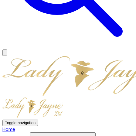
Toggle navigation
Home