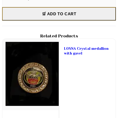
🛒 ADD TO CART
Related Products
LOSNA Crystal medallion
with gavel