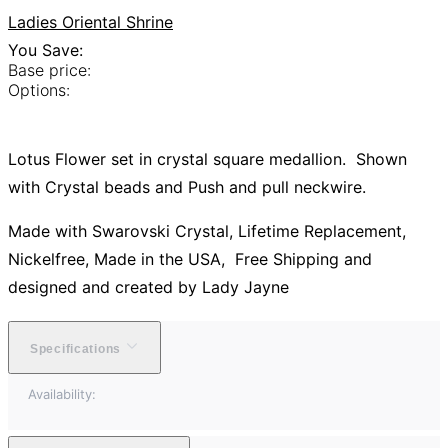
Ladies Oriental Shrine
You Save:
Base price:
Options:
Lotus Flower set in crystal square medallion. Shown
with Crystal beads and Push and pull neckwire.
Made with Swarovski Crystal, Lifetime Replacement,
Nickelfree, Made in the USA, Free Shipping and
designed and created by Lady Jayne
Specifications
Availability: