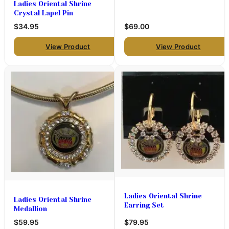
Ladies Oriental Shrine
Crystal Lapel Pin
$34.95
$69.00
View Product
View Product
Ladies Oriental Shrine
Ladies Oriental Shrine
Earring Set
Medallion
$59.95
$79.95