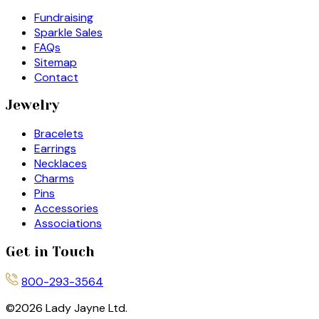
Fundraising
Sparkle Sales
FAQs
Sitemap
Contact
Jewelry
Bracelets
Earrings
Necklaces
Charms
Pins
Accessories
Associations
Get in Touch
800-293-3564
©
2026
Lady Jayne Ltd.