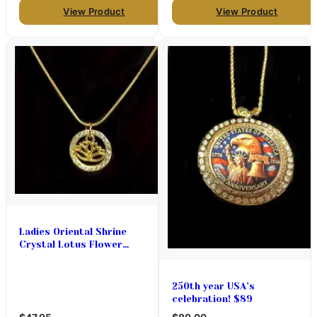
View Product
View Product
Ladies Oriental Shrine
Crystal Lotus Flower
Necklace Set
250th year USA’s
celebration! $89