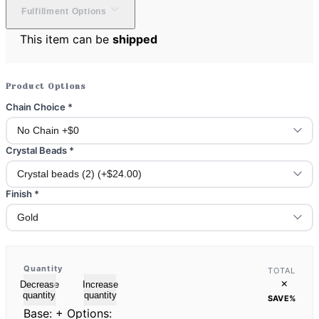
Fulfillment Options
This item can be
shipped
Product Options
Chain Choice
*
Crystal Beads
*
Finish
*
Quantity
TOTAL
×
Decrease
Increase
quantity
quantity
SAVE
%
Base:
+ Options: