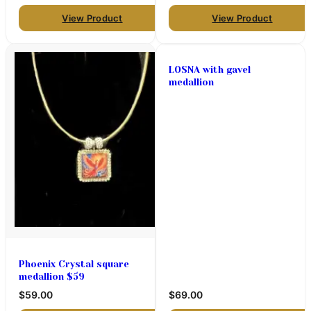
View Product
View Product
LOSNA with gavel
medallion
Phoenix Crystal square
medallion $59
$59.00
$69.00