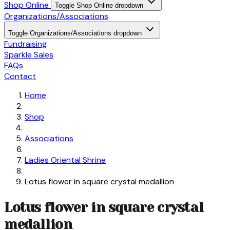
Shop Online
Toggle Shop Online dropdown
Organizations/Associations
Toggle Organizations/Associations dropdown
Fundraising
Sparkle Sales
FAQs
Contact
Home
Shop
Associations
Ladies Oriental Shrine
Lotus flower in square crystal medallion
Lotus flower in square crystal
medallion