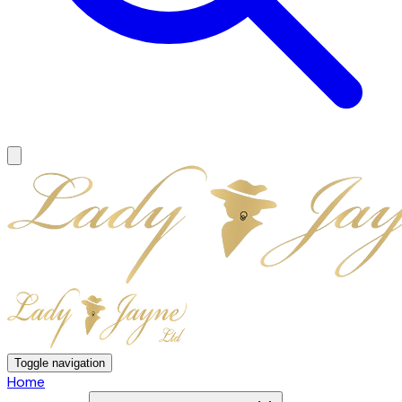
Toggle navigation
Home