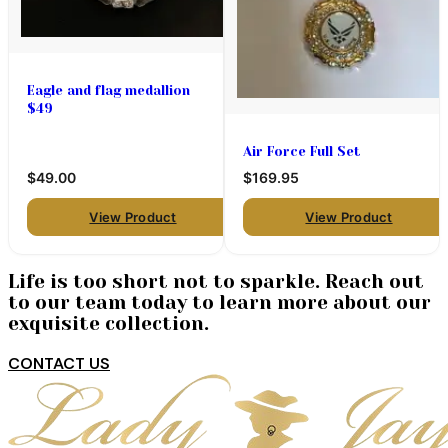
Eagle and flag medallion
$49
Air Force Full Set
$49.00
$169.95
View Product
View Product
Life is too short not to sparkle. Reach out
to our team today to learn more about our
exquisite collection.
CONTACT US