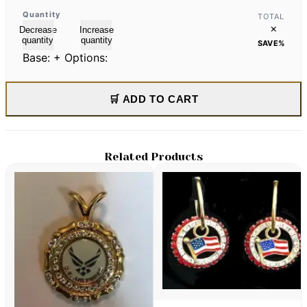
Quantity
TOTAL
×
Decrease
Increase
quantity
quantity
SAVE
%
Base:
+ Options:
🛒 ADD TO CART
Related Products