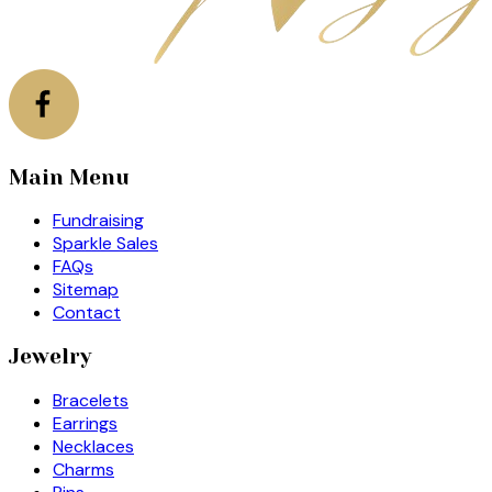
Main Menu
Fundraising
Sparkle Sales
FAQs
Sitemap
Contact
Jewelry
Bracelets
Earrings
Necklaces
Charms