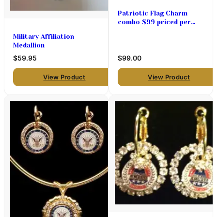
Patriotic Flag Charm
combo $99 priced per
pair
Military Affiliation
Medallion
$59.95
$99.00
View Product
View Product