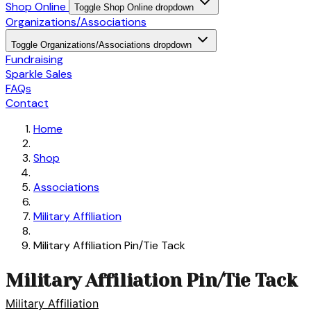
Shop Online
Toggle Shop Online dropdown
Organizations/Associations
Toggle Organizations/Associations dropdown
Fundraising
Sparkle Sales
FAQs
Contact
Home
Shop
Associations
Military Affiliation
Military Affiliation Pin/Tie Tack
Military Affiliation Pin/Tie Tack
Military Affiliation