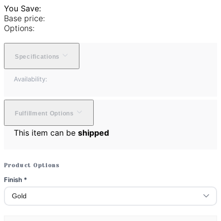
You Save:
Base price:
Options:
Specifications
Availability:
Fulfillment Options
This item can be
shipped
Product Options
Finish
*