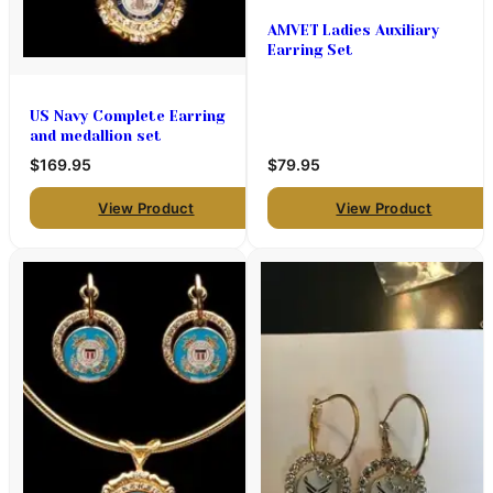
AMVET Ladies Auxiliary
Earring Set
US Navy Complete Earring
and medallion set
$169.95
$79.95
View Product
View Product