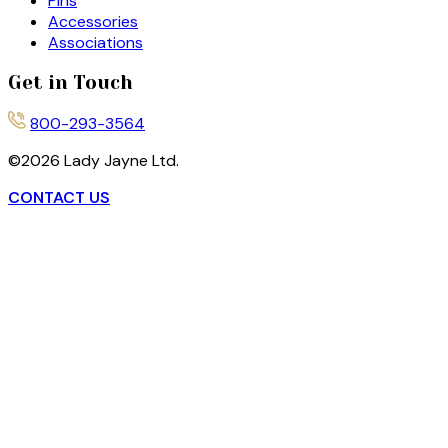
Pins
Accessories
Associations
Get in Touch
800-293-3564
©
2026
Lady Jayne Ltd.
CONTACT US