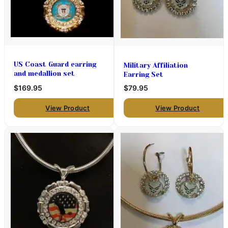
US Coast Guard earring
Military Affiliation
and medallion set
Earring Set
$169.95
$79.95
View Product
View Product