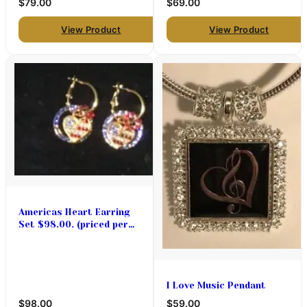
$79.00
$69.00
View Product
View Product
Americas Heart Earring
Set $98.00. (priced per
pair)
I Love Music Pendant
$98.00
$59.00