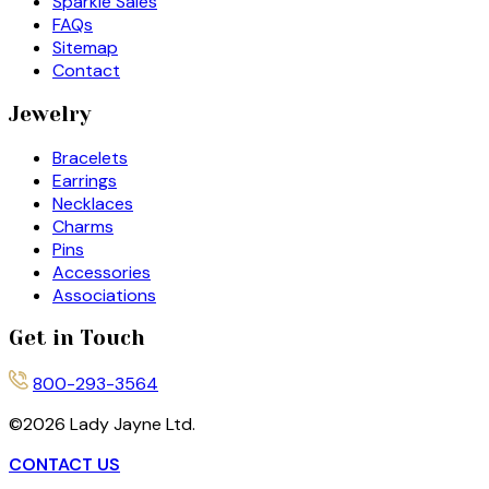
Sparkle Sales
FAQs
Sitemap
Contact
Jewelry
Bracelets
Earrings
Necklaces
Charms
Pins
Accessories
Associations
Get in Touch
800-293-3564
©
2026
Lady Jayne Ltd.
CONTACT US