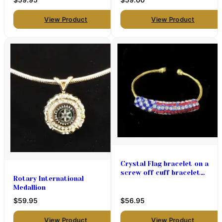
View Product
View Product
Crystal Flag bracelet on a
screw off cuff bracelet
Rotary International
$56.95
Medallion
$59.95
$56.95
View Product
View Product