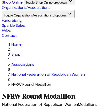
Shop Online
Toggle Shop Online dropdown
Organizations/Associations
Toggle Organizations/Associations dropdown
Fundraising
Sparkle Sales
FAQs
Contact
Home
Shop
Associations
National Federation of Republican Women
NFRW Round Medallion
NFRW Round Medallion
National Federation of Republican Women
Medallions