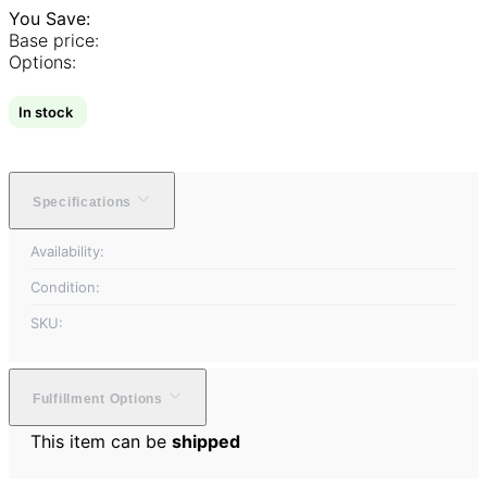
You Save:
Base price:
Options:
In stock
Specifications
Availability:
Condition:
SKU:
Fulfillment Options
This item can be
shipped