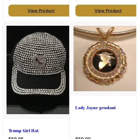
View Product
View Product
Lady Jayne pendant
Trump Girl Hat
$59.95
$59.00