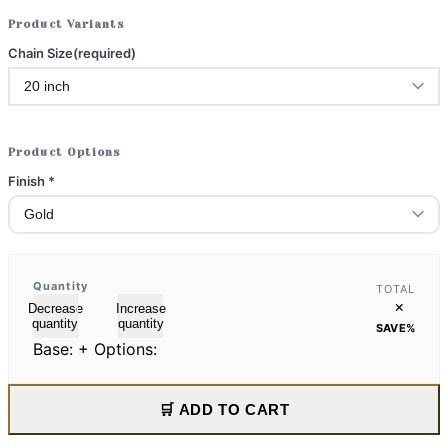
Product Variants
Chain Size
(required)
Product Options
Finish
*
Quantity
TOTAL
×
Decrease
Increase
quantity
quantity
SAVE
%
Base:
+ Options:
🛒 ADD TO CART