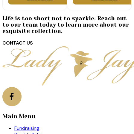
Life is too short not to sparkle. Reach out
to our team today to learn more about our
exquisite collection.
CONTACT US
Main Menu
Fundraising