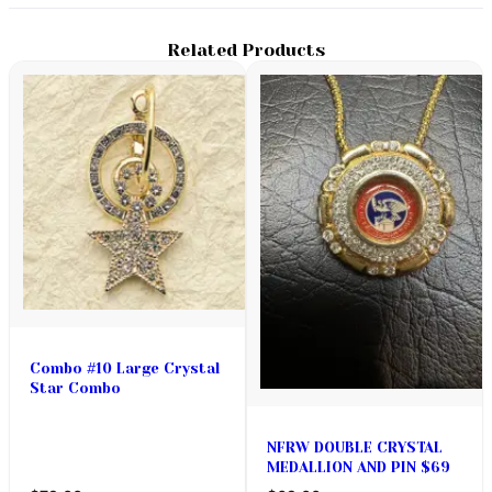
Related Products
Combo #10 Large Crystal
Star Combo
NFRW DOUBLE CRYSTAL
MEDALLION AND PIN $69