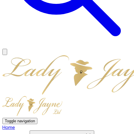
Toggle navigation
Home