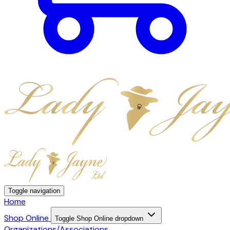
Toggle navigation
Home
Shop Online
Toggle Shop Online dropdown
Organizations/Associations