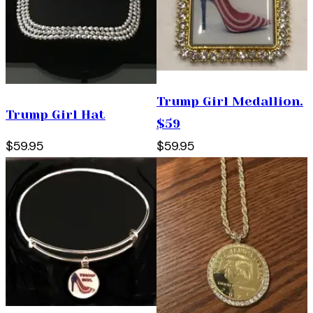
Trump Girl Medallion.
Trump Girl Hat
$59
$59.95
$59.95