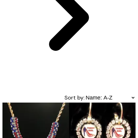
Sort by: