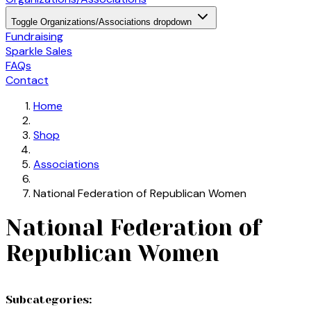
Toggle Organizations/Associations dropdown
Fundraising
Sparkle Sales
FAQs
Contact
Home
Shop
Associations
National Federation of Republican Women
National Federation of
Republican Women
Subcategories: