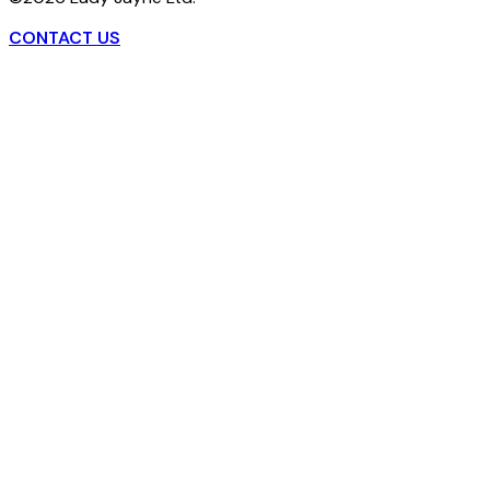
CONTACT US