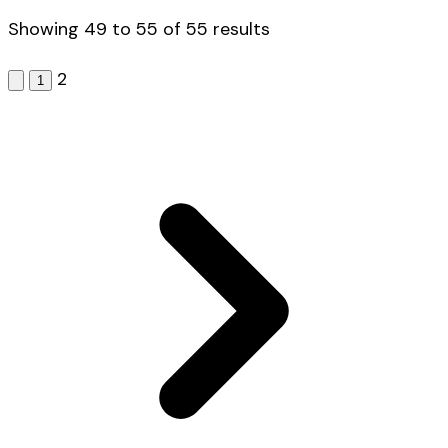
Showing
49
to
55
of
55
results
2
1