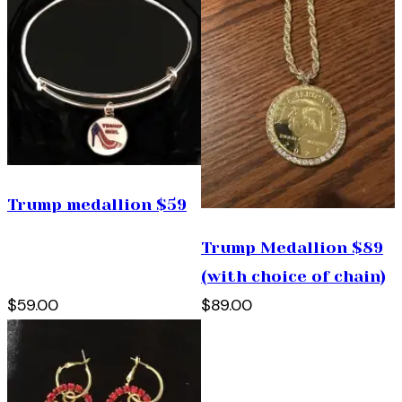
Trump medallion $59
Trump Medallion $89
(with choice of chain)
$59.00
$89.00