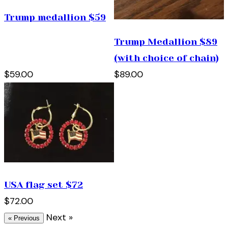
Trump medallion $59
Trump Medallion $89
(with choice of chain)
$59.00
$89.00
USA flag set $72
$72.00
Next »
« Previous