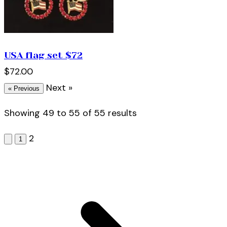
USA flag set $72
$72.00
Next »
« Previous
Showing
49
to
55
of
55
results
2
1