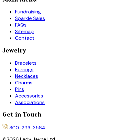
Fundraising
Sparkle Sales
FAQs
Sitemap
Contact
Jewelry
Bracelets
Earrings
Necklaces
Charms
Pins
Accessories
Associations
Get in Touch
800-293-3564
©
2026
Lady Jayne Ltd.