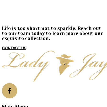
Life is too short not to sparkle. Reach out
to our team today to learn more about our
exquisite collection.
CONTACT US
Main Menu