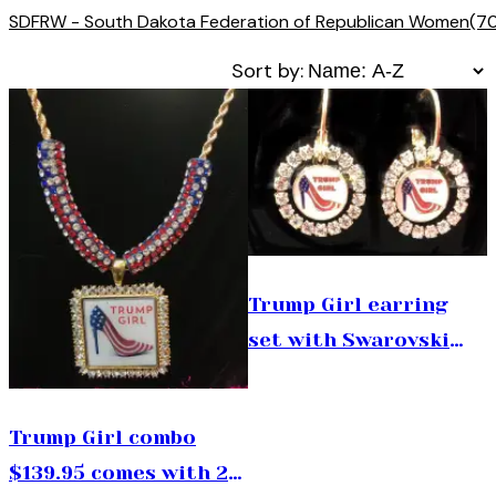
SDFRW - South Dakota Federation of Republican Women
(7
Sort by:
Trump Girl earring
set with Swarovski
crystals $78.00
Trump Girl combo
$139.95 comes with 24”