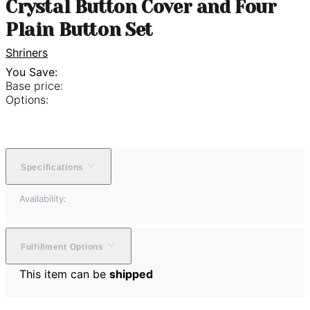
Crystal Button Cover and Four
Plain Button Set
Shriners
You Save:
Base price:
Options:
Specifications
Availability:
Fulfillment Options
This item can be
shipped