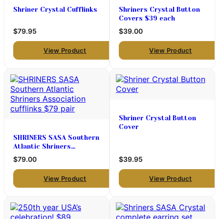
Shriner Crystal Cufflinks
Shriners Crystal Button
Covers $39 each
$79.95
$39.00
View Product
View Product
Shriner Crystal Button
Cover
SHRINERS SASA Southern
Atlantic Shriners
Association cufflinks $79
$79.00
$39.95
pair
View Product
View Product