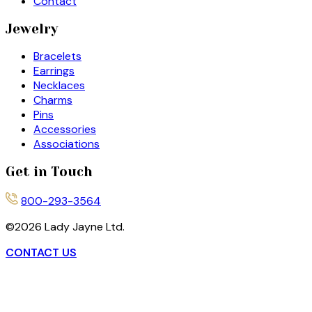
Contact
Jewelry
Bracelets
Earrings
Necklaces
Charms
Pins
Accessories
Associations
Get in Touch
800-293-3564
©
2026
Lady Jayne Ltd.
CONTACT US