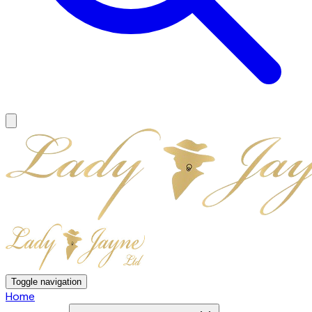
Toggle navigation
Home