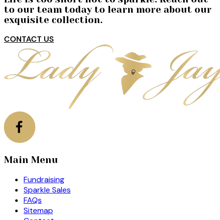
to our team today to learn more about our
exquisite collection.
CONTACT US
Main Menu
Fundraising
Sparkle Sales
FAQs
Sitemap