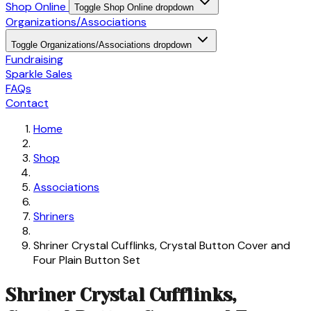
Shop Online
Toggle Shop Online dropdown
Organizations/Associations
Toggle Organizations/Associations dropdown
Fundraising
Sparkle Sales
FAQs
Contact
Home
Shop
Associations
Shriners
Shriner Crystal Cufflinks, Crystal Button Cover and
Four Plain Button Set
Shriner Crystal Cufflinks,