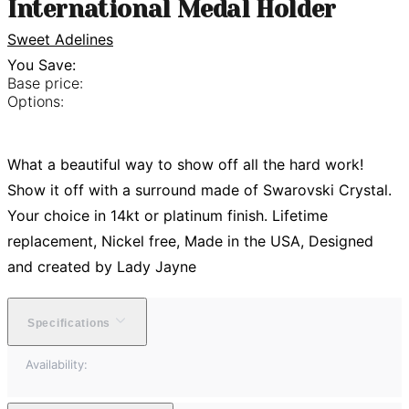
International Medal Holder
Sweet Adelines
You Save:
Base price:
Options:
What a beautiful way to show off all the hard work!
Show it off with a surround made of Swarovski Crystal.
Your choice in 14kt or platinum finish. Lifetime
replacement, Nickel free, Made in the USA, Designed
and created by Lady Jayne
Specifications
Availability: