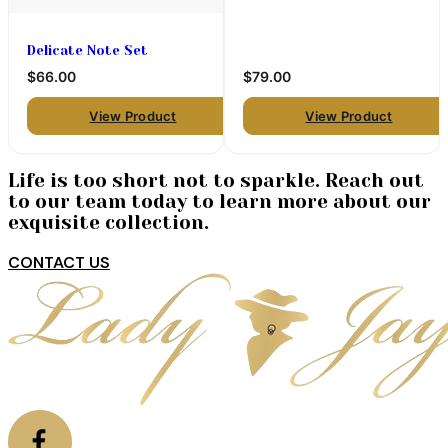
Delicate Note Set
$66.00
$79.00
View Product
View Product
Life is too short not to sparkle. Reach out
to our team today to learn more about our
exquisite collection.
CONTACT US