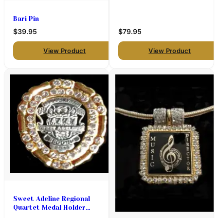
Bari Pin
$39.95
$79.95
View Product
View Product
Sweet Adeline Regional
Quartet Medal Holder
(Designed to be a pin or