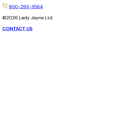
800-293-3564
©
2026
Lady Jayne Ltd.
CONTACT US