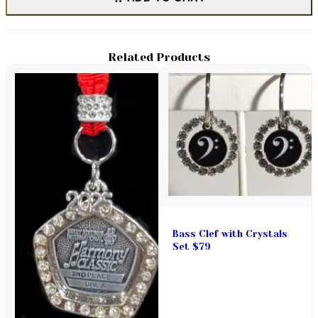
Related Products
Bass Clef with Crystals
Set $79