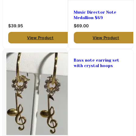
pendant)
Music Director Note
Medallion $69
$39.95
$69.00
View Product
View Product
Bass note earring set
with crystal hoops