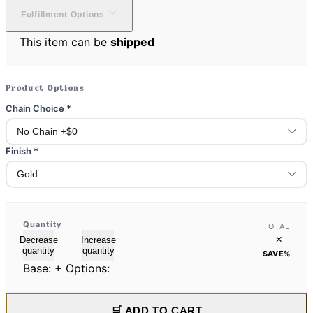
Fulfillment Options
This item can be
shipped
Product Options
Chain Choice
*
Finish
*
Quantity
TOTAL
×
Decrease
Increase
quantity
quantity
SAVE
%
Base:
+ Options:
🛒 ADD TO CART