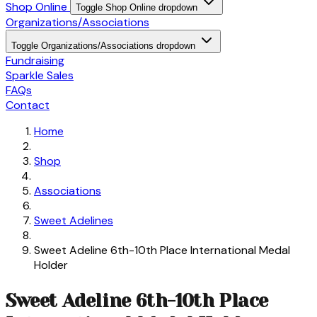
Shop Online
Toggle Shop Online dropdown
Organizations/Associations
Toggle Organizations/Associations dropdown
Fundraising
Sparkle Sales
FAQs
Contact
Home
Shop
Associations
Sweet Adelines
Sweet Adeline 6th-10th Place International Medal
Holder
Sweet Adeline 6th-10th Place