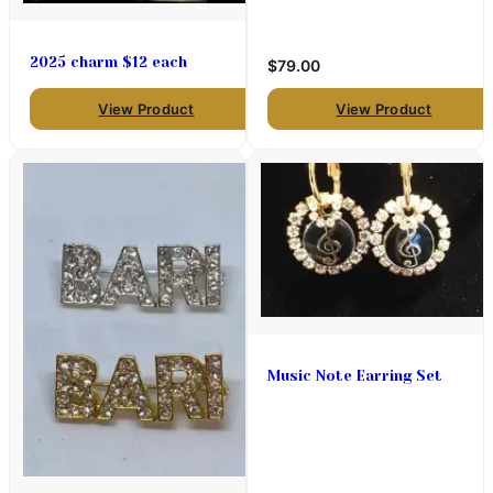
2025 charm $12 each
$79.00
View Product
View Product
Music Note Earring Set