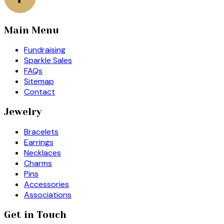
Main Menu
Fundraising
Sparkle Sales
FAQs
Sitemap
Contact
Jewelry
Bracelets
Earrings
Necklaces
Charms
Pins
Accessories
Associations
Get in Touch