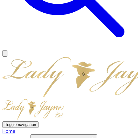
Toggle navigation
Home