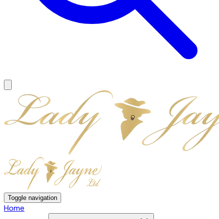
Toggle navigation
Home