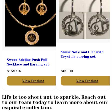
Music Note and Clef with
Crystals earring set
Sweet Adeline Push Pull
Necklace and Earring set
$159.94
$69.00
View Product
View Product
Life is too short not to sparkle. Reach out
to our team today to learn more about our
exquisite collection.