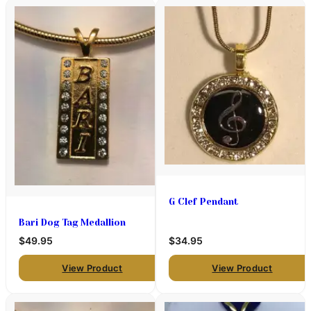
G Clef Pendant
Bari Dog Tag Medallion
$49.95
$34.95
View Product
View Product