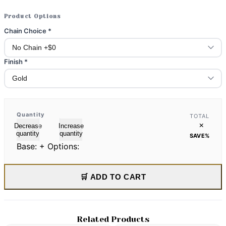
Product Options
Chain Choice
*
Finish
*
Quantity
TOTAL
×
Decrease
Increase
quantity
quantity
SAVE
%
Base:
+ Options:
🛒 ADD TO CART
Related Products