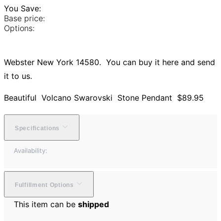
You Save:
Base price:
Options:
Webster New York 14580. You can buy it here and send
it to us.
Beautiful Volcano Swarovski Stone Pendant $89.95
Specifications
Availability:
Fulfillment Options
This item can be
shipped