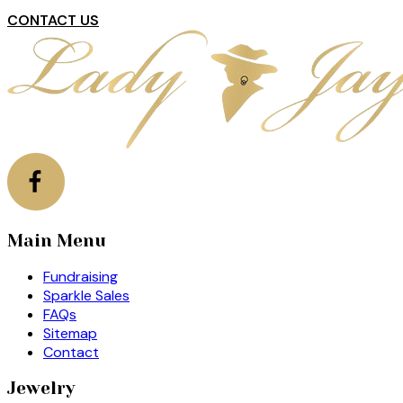
CONTACT US
Main Menu
Fundraising
Sparkle Sales
FAQs
Sitemap
Contact
Jewelry