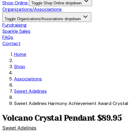
Shop Online
Toggle Shop Online dropdown
Organizations/Associations
Toggle Organizations/Associations dropdown
Fundraising
Sparkle Sales
FAQs
Contact
Home
Shop
Associations
Sweet Adelines
Sweet Adelines Harmony Achievement Award Crystal
Volcano Crystal Pendant $89.95
Sweet Adelines