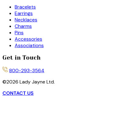
Bracelets
Earrings
Necklaces
Charms
Pins
Accessories
Associations
Get in Touch
800-293-3564
©
2026
Lady Jayne Ltd.
CONTACT US