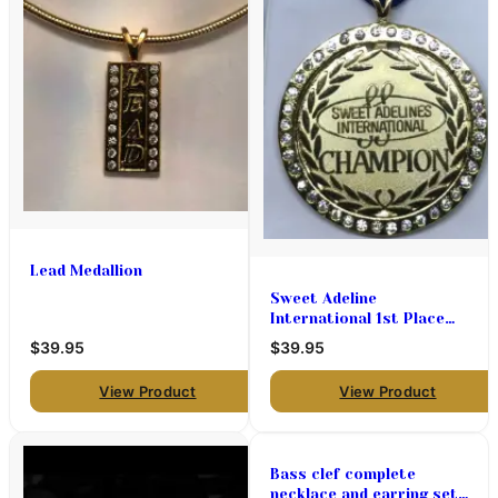
Lead Medallion
Sweet Adeline
International 1st Place
Chorus Medal Holder
$39.95
$39.95
View Product
View Product
Bass clef complete
necklace and earring set