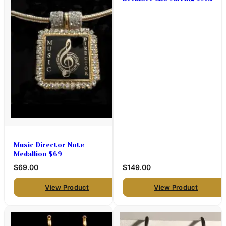
with crystal hoops and
push and pull necklace
Music Director Note
Medallion $69
$69.00
$149.00
View Product
View Product