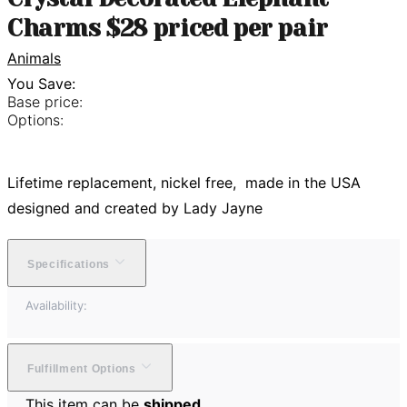
Charms $28 priced per pair
Animals
You Save:
Base price:
Options:
Lifetime replacement, nickel free, made in the USA
designed and created by Lady Jayne
Specifications
Availability:
Fulfillment Options
This item can be
shipped