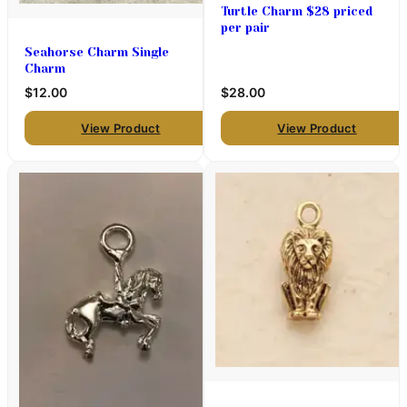
Turtle Charm $28 priced
per pair
Seahorse Charm Single
Charm
$12.00
$28.00
View Product
View Product