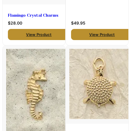
Flamingo Crystal Charms
$28.00
$49.95
View Product
View Product