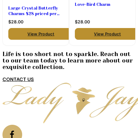
Love-Bird Charm
Large Crystal Butterfly
Charms $28 priced per
pair
$28.00
$28.00
View Product
View Product
Life is too short not to sparkle. Reach out
to our team today to learn more about our
exquisite collection.
CONTACT US