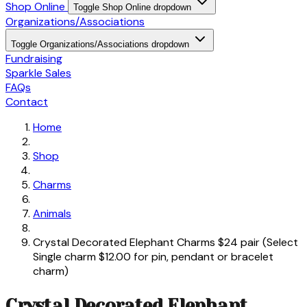
Shop Online
Toggle Shop Online dropdown
Organizations/Associations
Toggle Organizations/Associations dropdown
Fundraising
Sparkle Sales
FAQs
Contact
Home
Shop
Charms
Animals
Crystal Decorated Elephant Charms $24 pair (Select
Single charm $12.00 for pin, pendant or bracelet
charm)
Crystal Decorated Elephant