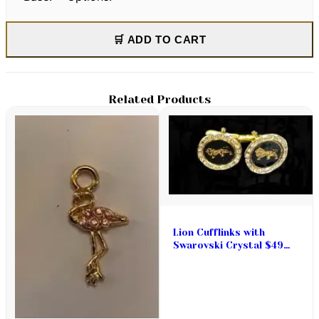
🛒 ADD TO CART
Related Products
Lion Cufflinks with
Swarovski Crystal $49
pair