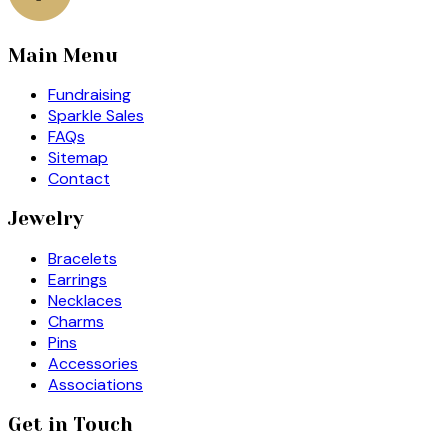
Main Menu
Fundraising
Sparkle Sales
FAQs
Sitemap
Contact
Jewelry
Bracelets
Earrings
Necklaces
Charms
Pins
Accessories
Associations
Get in Touch