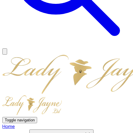
Toggle navigation
Home