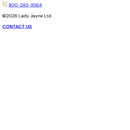
800-293-3564
©
2026
Lady Jayne Ltd.
CONTACT US