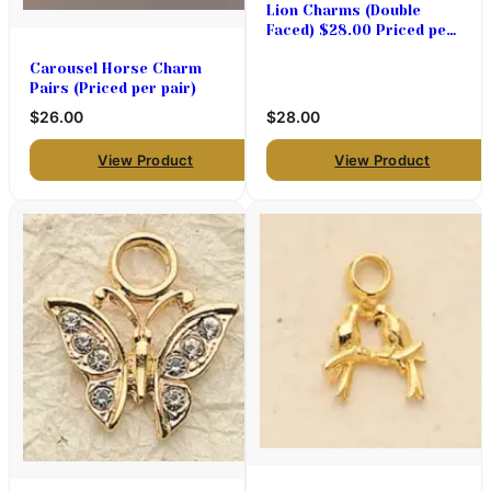
Lion Charms (Double
Faced) $28.00 Priced per
pair
Carousel Horse Charm
Pairs (Priced per pair)
$26.00
$28.00
View Product
View Product