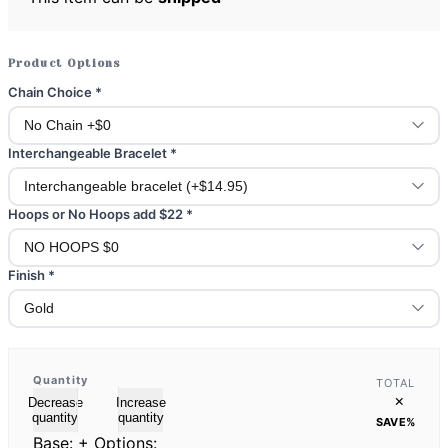
Product Options
Chain Choice
*
Interchangeable Bracelet
*
Hoops or No Hoops add $22
*
Finish
*
Quantity
TOTAL
×
Decrease
Increase
quantity
quantity
SAVE
%
Base:
+ Options: