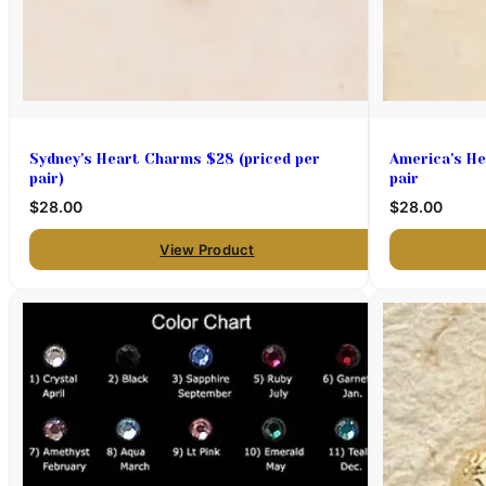
Sydney's Heart Charms $28 (priced per
America's He
pair)
pair
$28.00
$28.00
View Product