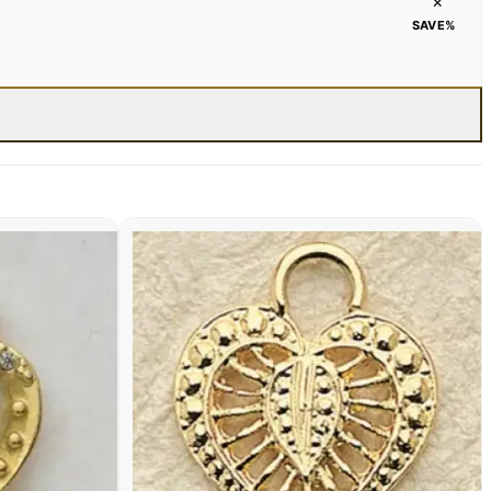
×
SAVE
%