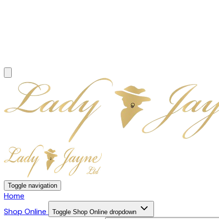
Toggle navigation
Home
Shop Online
Toggle Shop Online dropdown