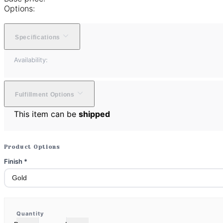
Options:
Specifications
Availability:
Fulfillment Options
This item can be
shipped
Product Options
Finish
*
Quantity