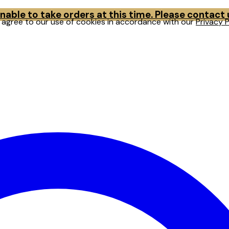
able to take orders at this time. Please contact
u agree to our use of cookies in accordance with our
Privacy P