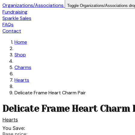
Organizations/Associations
Toggle Organizations/Associations dr
Fundraising
Sparkle Sales
FAQs
Contact
Home
Shop
Charms
Hearts
Delicate Frame Heart Charm Pair
Delicate Frame Heart Charm 
Hearts
You Save:
Base price: