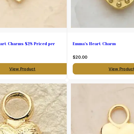
art Charms $28 Priced per
Emma's Heart Charm
$20.00
View Product
View Produc