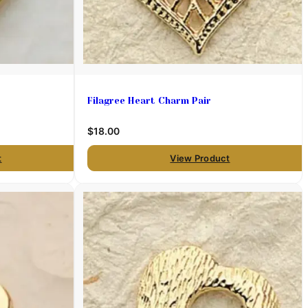
Filagree Heart Charm Pair
$18.00
t
View Product