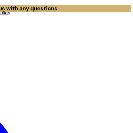
 us with any questions
olicy
.