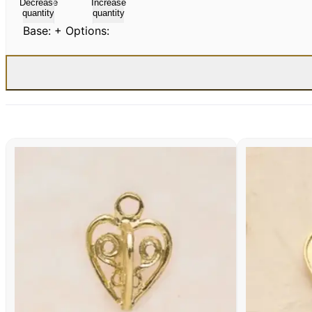
Decrease
Increase
quantity
quantity
Base:
+ Options: