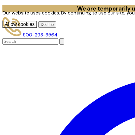
We are temporarily un
Our website uses cookies. By continuing to use our site, yo
Allow cookies
Decline
800-293-3564