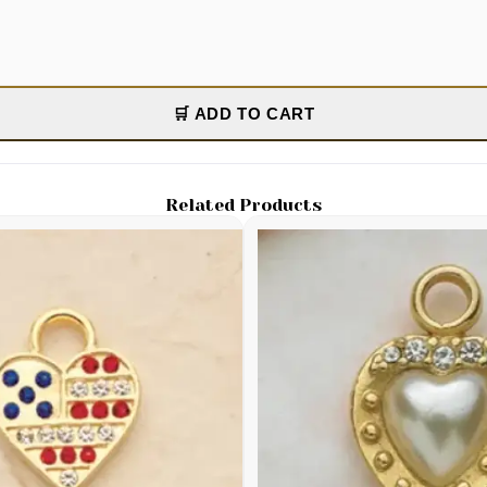
🛒 ADD TO CART
Related Products