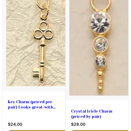
Key Charm (priced per
pair) Looks great with
Crystal Icicle Charm
Lace Hearts too!
(priced by pair)
$24.00
$28.00