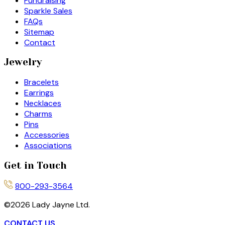
Fundraising
Sparkle Sales
FAQs
Sitemap
Contact
Jewelry
Bracelets
Earrings
Necklaces
Charms
Pins
Accessories
Associations
Get in Touch
800-293-3564
©
2026
Lady Jayne Ltd.
CONTACT US