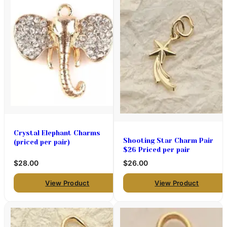
Crystal Elephant Charms
Shooting Star Charm Pair
(priced per pair)
$26 Priced per pair
$28.00
$26.00
View Product
View Product