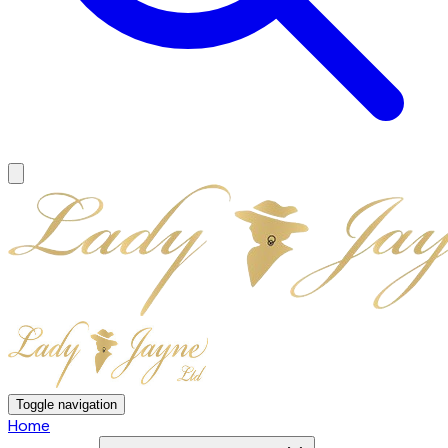
Toggle navigation
Home