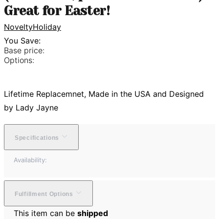
Great for Easter!
Novelty
Holiday
You Save:
Base price:
Options:
Lifetime Replacemnet, Made in the USA and Designed
by Lady Jayne
Specifications
Availability:
Fulfillment Options
This item can be
shipped