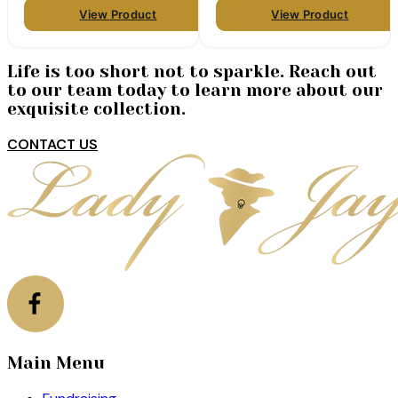
View Product
View Product
Life is too short not to sparkle. Reach out
to our team today to learn more about our
exquisite collection.
CONTACT US
Main Menu