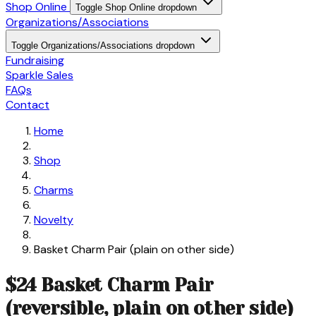
Shop Online
Toggle Shop Online dropdown
Organizations/Associations
Toggle Organizations/Associations dropdown
Fundraising
Sparkle Sales
FAQs
Contact
Home
Shop
Charms
Novelty
Basket Charm Pair (plain on other side)
$24 Basket Charm Pair
(reversible, plain on other side)