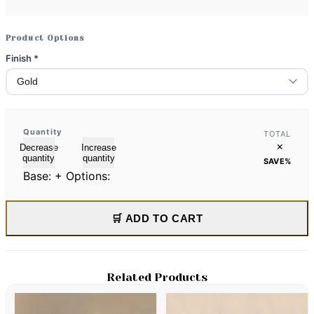
Product Options
Finish
*
Quantity
TOTAL
×
Decrease
Increase
quantity
quantity
SAVE
%
Base:
+ Options:
🛒 ADD TO CART
Related Products