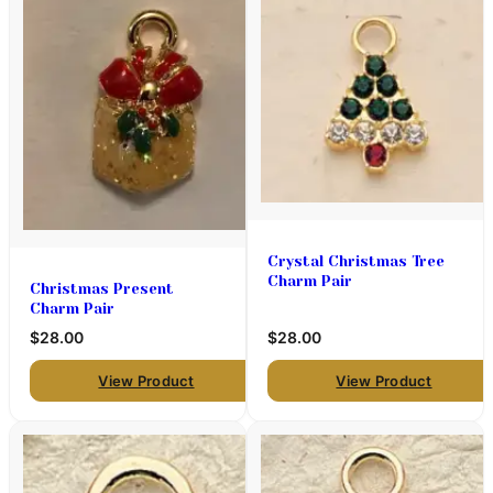
Crystal Christmas Tree
Charm Pair
Christmas Present
Charm Pair
$28.00
$28.00
View Product
View Product