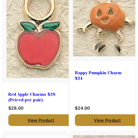
Happy Pumpkin Charm
$24
Red Apple Charms $28
(Priced per pair)
$28.00
$24.00
View Product
View Product