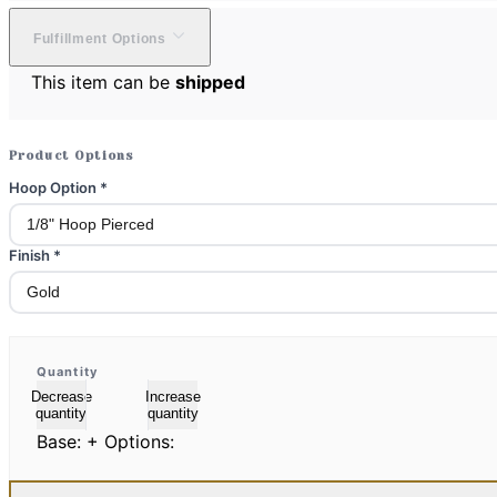
Fulfillment Options
This item can be
shipped
Product Options
Hoop Option
*
Finish
*
Quantity
Decrease
Increase
quantity
quantity
Base:
+ Options: