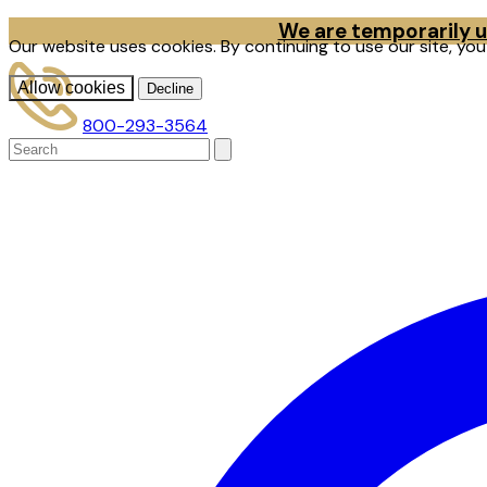
We are temporarily un
Our website uses cookies. By continuing to use our site, yo
Allow cookies
Decline
800-293-3564