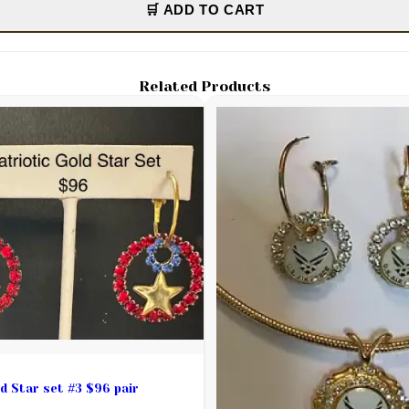
🛒 ADD TO CART
Related Products
Patriotic Gold Star set #3 $96 pair