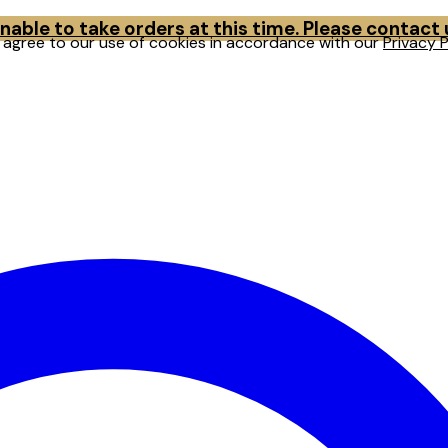
able to take orders at this time. Please contact
u agree to our use of cookies in accordance with our
Privacy P