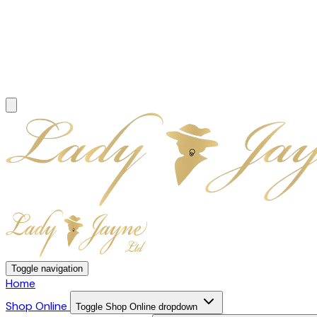
Toggle navigation
Home
Shop Online
Toggle Shop Online dropdown