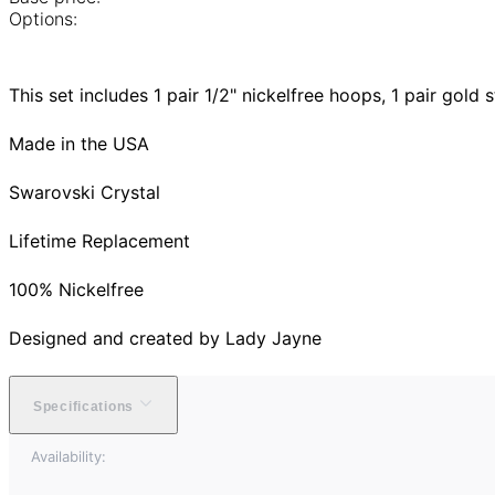
Options:
This set includes 1 pair 1/2" nickelfree hoops, 1 pair gold s
Made in the USA
Swarovski Crystal
Lifetime Replacement
100% Nickelfree
Designed and created by Lady Jayne
Specifications
Availability: