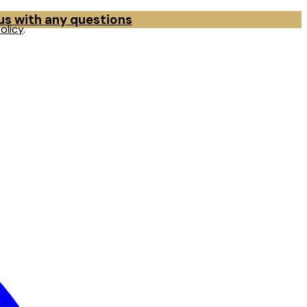
 us with any questions
olicy
.