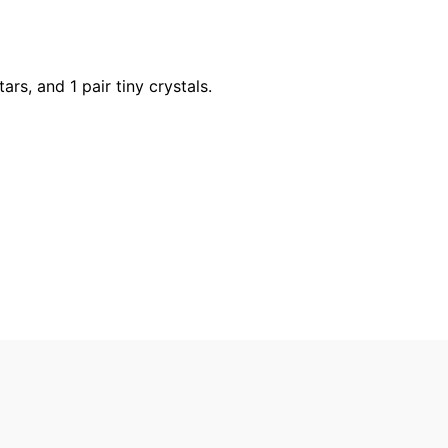
tars, and 1 pair tiny crystals.