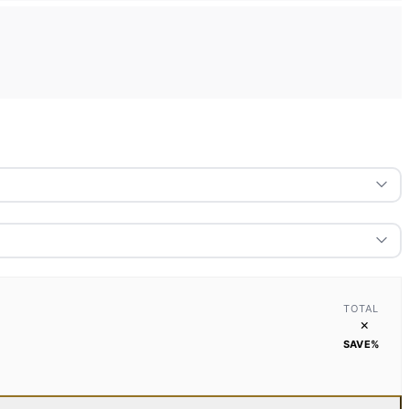
TOTAL
×
SAVE
%