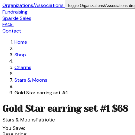
Organizations/Associations
Toggle Organizations/Associations dr
Fundraising
Sparkle Sales
FAQs
Contact
Home
Shop
Charms
Stars & Moons
Gold Star earring set #1
Gold Star earring set #1 $68
Stars & Moons
Patriotic
You Save:
Base price: