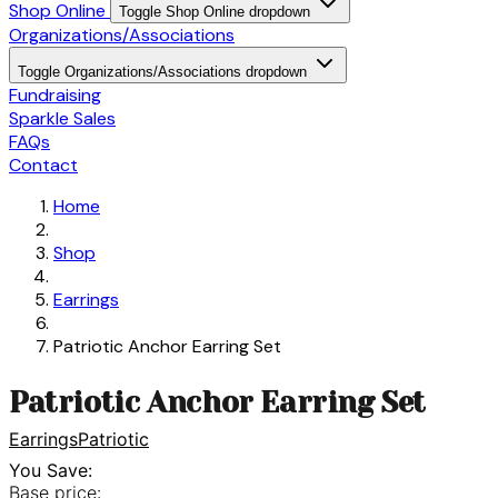
Shop Online
Toggle Shop Online dropdown
Organizations/Associations
Toggle Organizations/Associations dropdown
Fundraising
Sparkle Sales
FAQs
Contact
Home
Shop
Earrings
Patriotic Anchor Earring Set
Patriotic Anchor Earring Set
Earrings
Patriotic
You Save:
Base price: