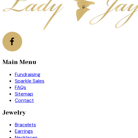
Main Menu
Fundraising
Sparkle Sales
FAQs
Sitemap
Contact
Jewelry
Bracelets
Earrings
Necklaces