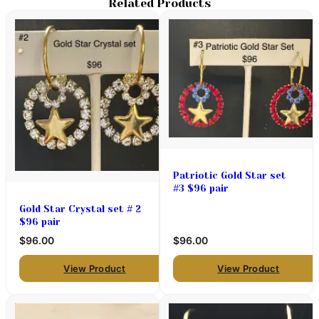
Related Products
Patriotic Gold Star set
#3 $96 pair
Gold Star Crystal set # 2
$96 pair
$96.00
$96.00
View Product
View Product