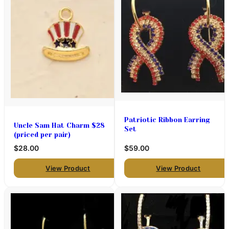
Patriotic Ribbon Earring
Uncle Sam Hat Charm $28
Set
(priced per pair)
$28.00
$59.00
View Product
View Product