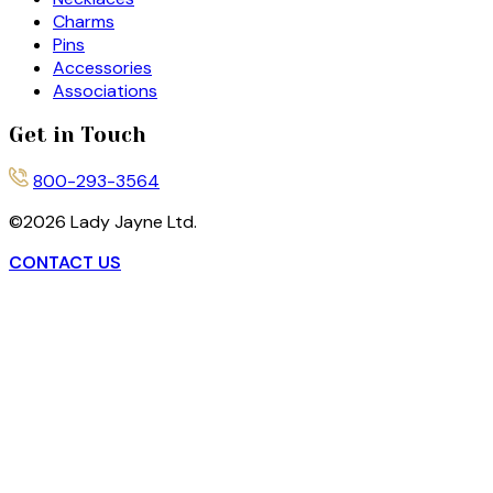
Charms
Pins
Accessories
Associations
Get in Touch
800-293-3564
©
2026
Lady Jayne Ltd.
CONTACT US