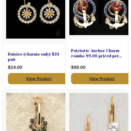
Patriotic Anchor Charm
Daisies (charms only) $24
combo 99.00 priced per
pair
pair
$24.00
$99.00
View Product
View Product