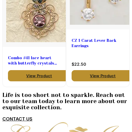
CZ 1 Carat Lever Back
Earrings
Combo #41 lace heart
with butterfly crystals
$22.50
72.00 (priced per pair)
View Product
View Product
Life is too short not to sparkle. Reach out
to our team today to learn more about our
exquisite collection.
CONTACT US