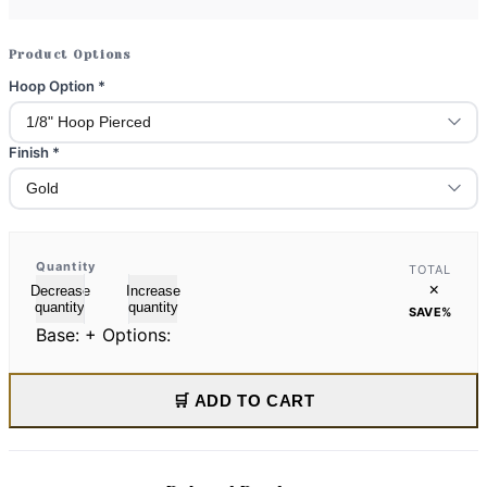
Product Options
Hoop Option
*
Finish
*
Quantity
TOTAL
×
Decrease
Increase
quantity
quantity
SAVE
%
Base:
+ Options:
🛒 ADD TO CART