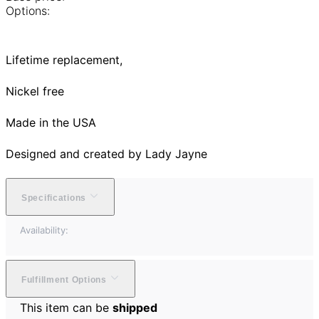
Options:
Lifetime replacement,
Nickel free
Made in the USA
Designed and created by Lady Jayne
Specifications
Availability:
Fulfillment Options
This item can be
shipped