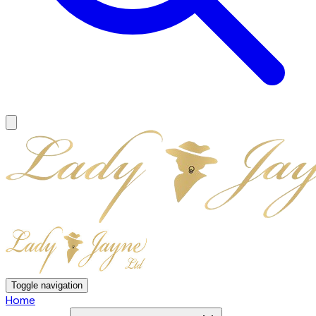
Toggle navigation
Home