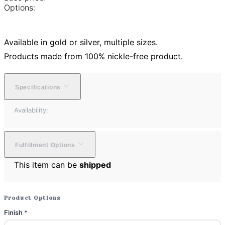
Options:
Available in gold or silver, multiple sizes.
Products made from 100% nickle-free product.
Specifications
Availability:
Fulfillment Options
This item can be
shipped
Product Options
Finish
*