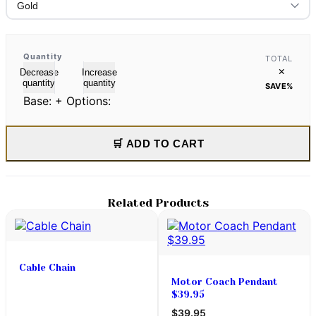
Quantity
TOTAL
×
Decrease
Increase
quantity
quantity
SAVE
%
Base:
+ Options:
🛒 ADD TO CART
Related Products
Cable Chain
Motor Coach Pendant
$39.95
$39.95