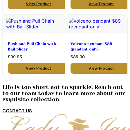
View Product
View Product
Push and Pull Chain with
Volcano pendant $89
Bail Slider
(pendant only)
$39.95
$89.00
View Product
View Product
Life is too short not to sparkle. Reach out
to our team today to learn more about our
exquisite collection.
CONTACT US