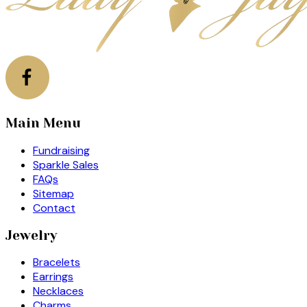
Main Menu
Fundraising
Sparkle Sales
FAQs
Sitemap
Contact
Jewelry
Bracelets
Earrings
Necklaces
Charms