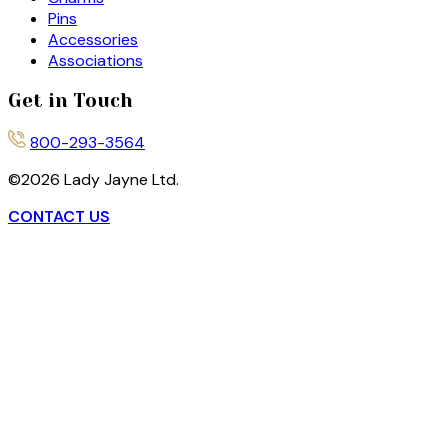
Pins
Accessories
Associations
Get in Touch
800-293-3564
©
2026
Lady Jayne Ltd.
CONTACT US