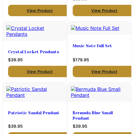
View Product
View Product
Music Note Full Set
Crystal Locket Pendants
$39.95
$179.95
View Product
View Product
Patriotic Sandal Pendant
Bermuda Blue Small
Pendant
$39.95
$39.95