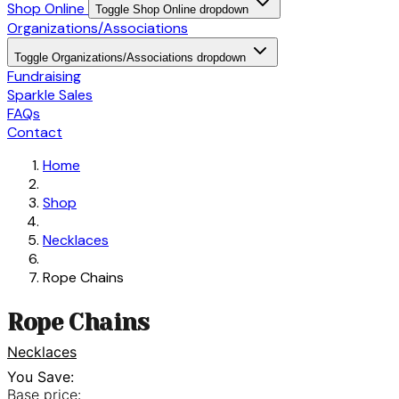
Shop Online
Toggle Shop Online dropdown
Organizations/Associations
Toggle Organizations/Associations dropdown
Fundraising
Sparkle Sales
FAQs
Contact
Home
Shop
Necklaces
Rope Chains
Rope Chains
Necklaces
You Save:
Base price: