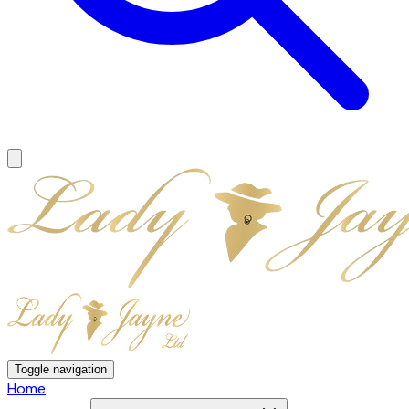
Toggle navigation
Home