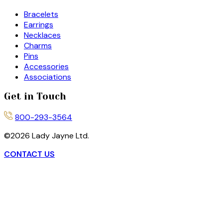
Bracelets
Earrings
Necklaces
Charms
Pins
Accessories
Associations
Get in Touch
800-293-3564
©
2026
Lady Jayne Ltd.
CONTACT US