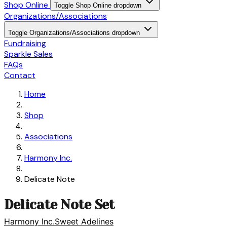
Shop Online
Toggle Shop Online dropdown
Organizations/Associations
Toggle Organizations/Associations dropdown
Fundraising
Sparkle Sales
FAQs
Contact
Home
Shop
Associations
Harmony Inc.
Delicate Note
Delicate Note Set
Harmony Inc.
Sweet Adelines