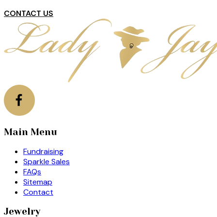
CONTACT US
Main Menu
Fundraising
Sparkle Sales
FAQs
Sitemap
Contact
Jewelry