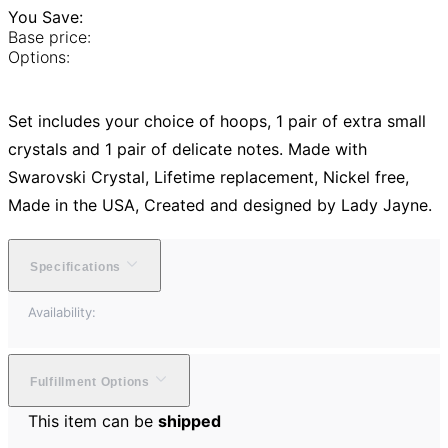
You Save:
Base price:
Options:
Set includes your choice of hoops, 1 pair of extra small
crystals and 1 pair of delicate notes. Made with
Swarovski Crystal, Lifetime replacement, Nickel free,
Made in the USA, Created and designed by Lady Jayne.
Specifications
Availability:
Fulfillment Options
This item can be
shipped