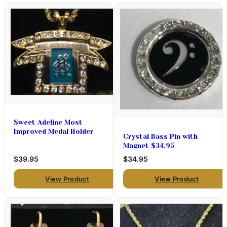
Sweet Adeline Most
Improved Medal Holder
Crystal Bass Pin with
Magnet $34.95
$39.95
$34.95
View Product
View Product