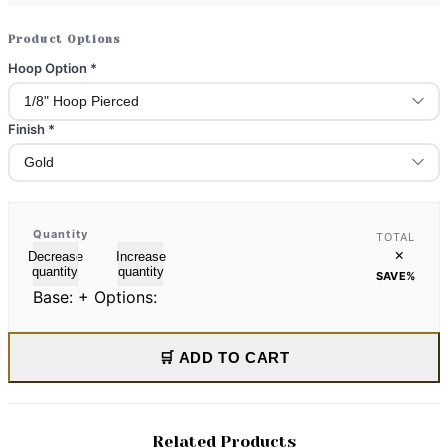
Product Options
Hoop Option
*
Finish
*
Quantity
TOTAL
×
Decrease
Increase
quantity
quantity
SAVE
%
Base:
+ Options:
🛒 ADD TO CART
Related Products