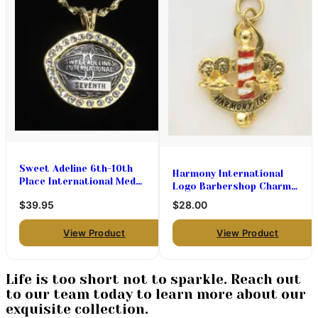
Sweet Adeline 6th-10th
Harmony International
Place International Medal
Logo Barbershop Charms
Holder
$28.00 (priced per pair)
$39.95
$28.00
View Product
View Product
Life is too short not to sparkle. Reach out
to our team today to learn more about our
exquisite collection.