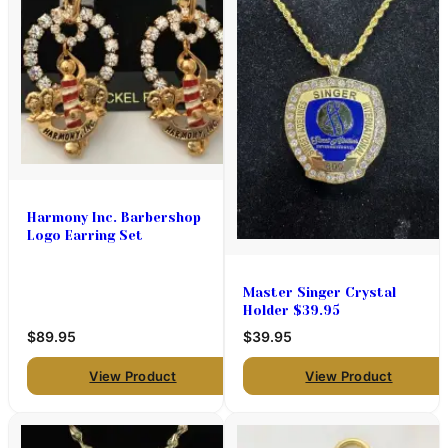
Harmony Inc. Barbershop
Logo Earring Set
Master Singer Crystal
Holder $39.95
$89.95
$39.95
View Product
View Product