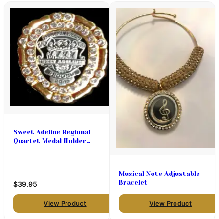
Sweet Adeline Regional
Quartet Medal Holder
(Designed to be a pin or
pendant)
Musical Note Adjustable
Bracelet
$39.95
View Product
View Product