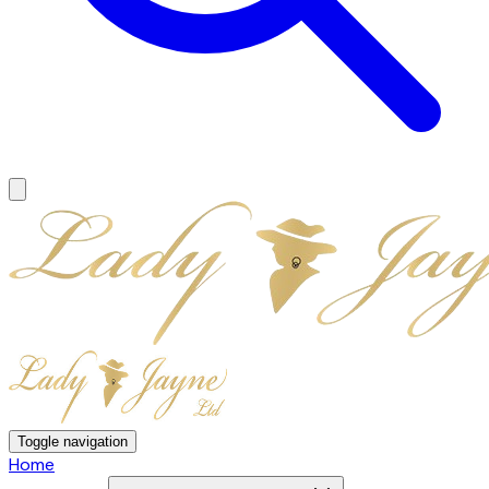
Toggle navigation
Home