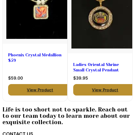
Phoenix Crystal Medallion
$59
Ladies Oriental Shrine
Small Crystal Pendant
$59.00
$39.95
View Product
View Product
Life is too short not to sparkle. Reach out
to our team today to learn more about our
exquisite collection.
CONTACT US