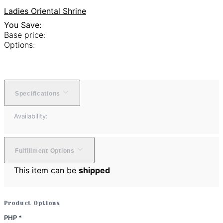
Ladies Oriental Shrine
You Save:
Base price:
Options:
Specifications
Availability:
Fulfillment Options
This item can be
shipped
Product Options
PHP
*