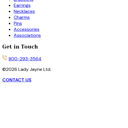
Earrings
Necklaces
Charms
Pins
Accessories
Associations
Get in Touch
800-293-3564
©
2026
Lady Jayne Ltd.
CONTACT US