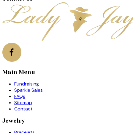
Main Menu
Fundraising
Sparkle Sales
FAQs
Sitemap
Contact
Jewelry
Bracelets