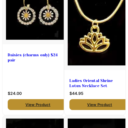
Daisies (charms only) $24
pair
Ladies Oriental Shrine
Lotus Necklace Set
$24.00
$44.95
View Product
View Product