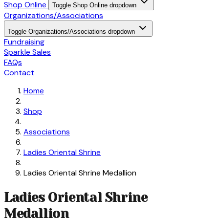
Shop Online
Toggle Shop Online dropdown
Organizations/Associations
Toggle Organizations/Associations dropdown
Fundraising
Sparkle Sales
FAQs
Contact
Home
Shop
Associations
Ladies Oriental Shrine
Ladies Oriental Shrine Medallion
Ladies Oriental Shrine
Medallion