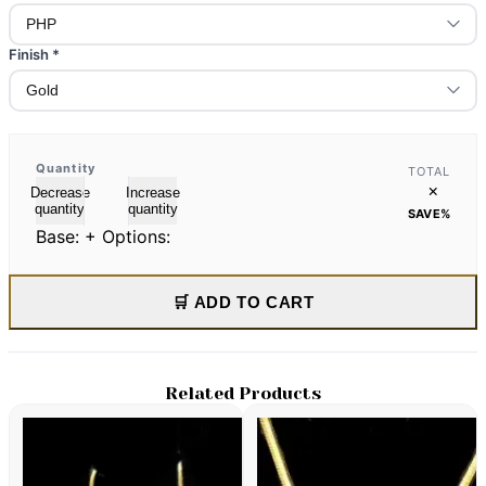
Finish
*
Quantity
TOTAL
×
Decrease
Increase
quantity
quantity
SAVE
%
Base:
+ Options:
🛒 ADD TO CART
Related Products