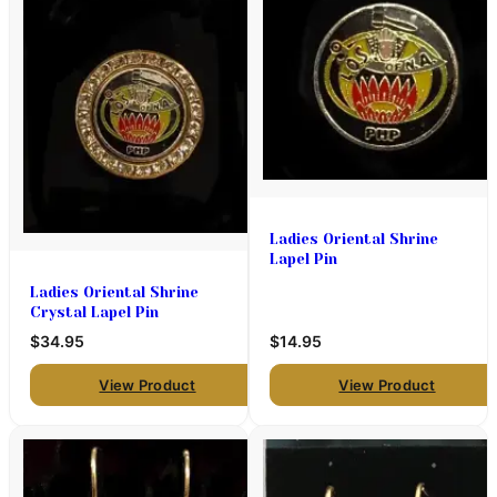
Ladies Oriental Shrine
Lapel Pin
Ladies Oriental Shrine
Crystal Lapel Pin
$34.95
$14.95
View Product
View Product