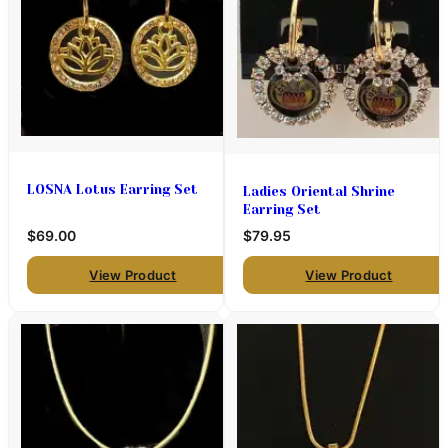
LOSNA Lotus Earring Set
Ladies Oriental Shrine
Earring Set
$69.00
$79.95
View Product
View Product