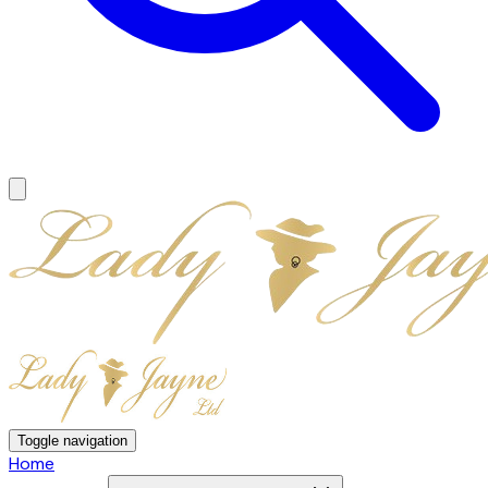
Toggle navigation
Home