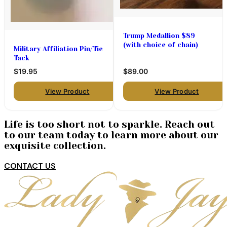
Trump Medallion $89
(with choice of chain)
Military Affiliation Pin/Tie
Tack
$19.95
$89.00
View Product
View Product
Life is too short not to sparkle. Reach out
to our team today to learn more about our
exquisite collection.
CONTACT US