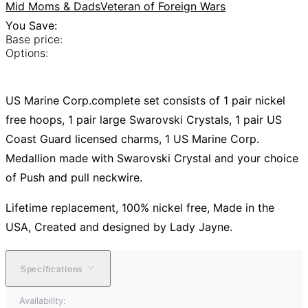
Mid Moms & Dads
Veteran of Foreign Wars
You Save:
Base price:
Options:
US Marine Corp.complete set consists of 1 pair nickel
free hoops, 1 pair large Swarovski Crystals, 1 pair US
Coast Guard licensed charms, 1 US Marine Corp.
Medallion made with Swarovski Crystal and your choice
of Push and pull neckwire.
Lifetime replacement, 100% nickel free, Made in the
USA, Created and designed by Lady Jayne.
Specifications
Availability: