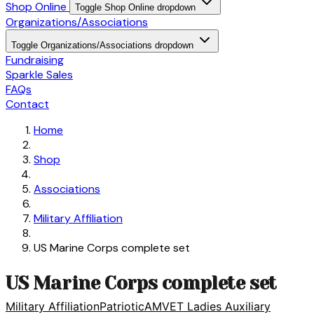
Shop Online
Toggle Shop Online dropdown
Organizations/Associations
Toggle Organizations/Associations dropdown
Fundraising
Sparkle Sales
FAQs
Contact
Home
Shop
Associations
Military Affiliation
US Marine Corps complete set
US Marine Corps complete set
Military Affiliation
Patriotic
AMVET Ladies Auxiliary