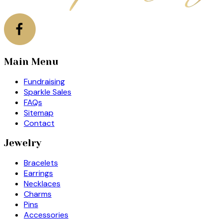
Main Menu
Fundraising
Sparkle Sales
FAQs
Sitemap
Contact
Jewelry
Bracelets
Earrings
Necklaces
Charms
Pins
Accessories