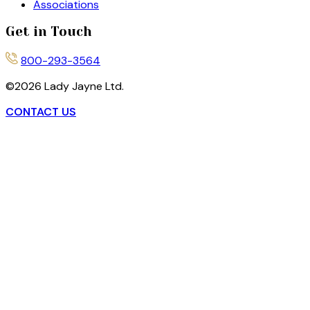
Associations
Get in Touch
800-293-3564
©
2026
Lady Jayne Ltd.
CONTACT US