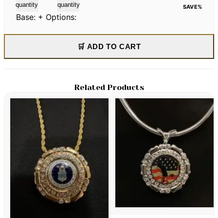
quantity
quantity
SAVE
%
Base:
+ Options:
🛒 ADD TO CART
Related Products