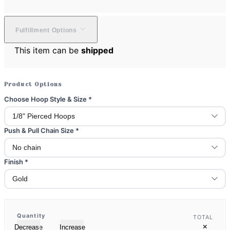
Fulfillment Options
This item can be
shipped
Product Options
Choose Hoop Style & Size
*
Push & Pull Chain Size
*
Finish
*
Quantity
TOTAL
×
Decrease
Increase