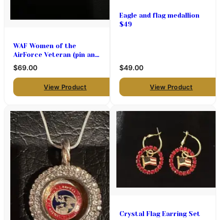
Eagle and flag medallion
$49
WAF Women of the
AirForce Veteran (pin and
pendant medallion only
$69.00
$49.00
)$69
View Product
View Product
Crystal Flag Earring Set