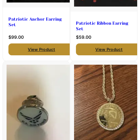
Patriotic Anchor Earring
Patriotic Ribbon Earring
Set
Set
$99.00
$59.00
View Product
View Product