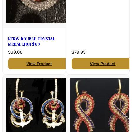
NFRW DOUBLE CRYSTAL
MEDALLION $69
$69.00
$79.95
View Product
View Product