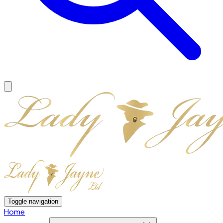
Toggle navigation
Home