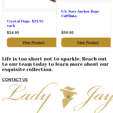
U.S. Navy Anchor Rope
Cufflinks
Crystal Flags. $24.95
each
$24.95
$59.95
View Product
View Product
Life is too short not to sparkle. Reach out
to our team today to learn more about our
exquisite collection.
CONTACT US