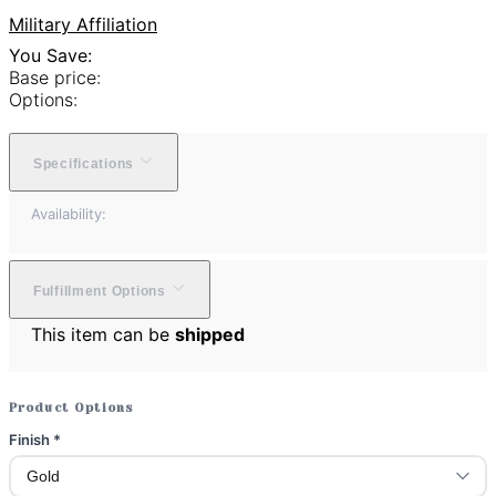
Military Affiliation
You Save:
Base price:
Options:
Specifications
Availability:
Fulfillment Options
This item can be
shipped
Product Options
Finish
*