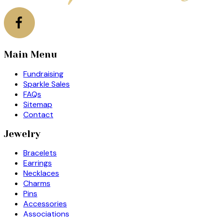
Main Menu
Fundraising
Sparkle Sales
FAQs
Sitemap
Contact
Jewelry
Bracelets
Earrings
Necklaces
Charms
Pins
Accessories
Associations