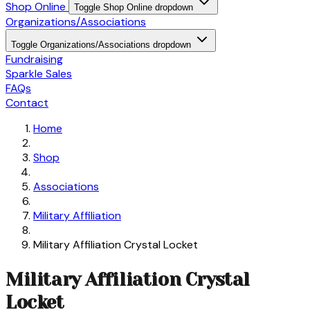
Shop Online
Toggle Shop Online dropdown
Organizations/Associations
Toggle Organizations/Associations dropdown
Fundraising
Sparkle Sales
FAQs
Contact
Home
Shop
Associations
Military Affiliation
Military Affiliation Crystal Locket
Military Affiliation Crystal
Locket