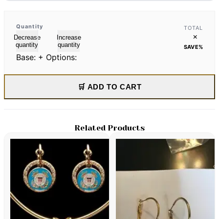
Quantity
TOTAL
×
Decrease
Increase
quantity
quantity
SAVE
%
Base:
+ Options:
🛒 ADD TO CART
Related Products