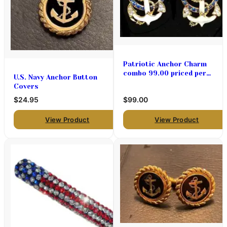
Patriotic Anchor Charm
combo 99.00 priced per
U.S. Navy Anchor Button
pair
Covers
$24.95
$99.00
View Product
View Product