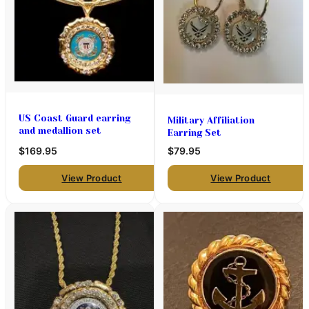
US Coast Guard earring
Military Affiliation
and medallion set
Earring Set
$169.95
$79.95
View Product
View Product