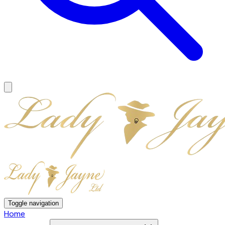
Toggle navigation
Home