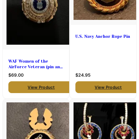
U.S. Navy Anchor Rope Pin
WAF Women of the
AirForce Veteran (pin and
pendant medallion only
$69.00
$24.95
)$69
View Product
View Product