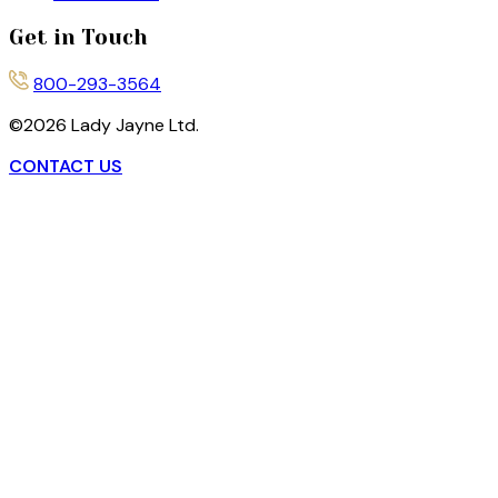
Get in Touch
800-293-3564
©
2026
Lady Jayne Ltd.
CONTACT US