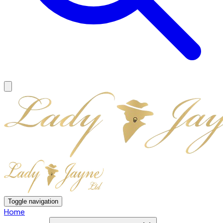
Toggle navigation
Home