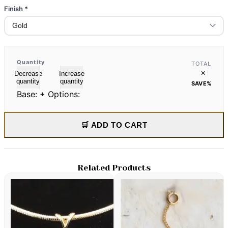
Finish
*
Quantity
TOTAL
×
Decrease
Increase
quantity
quantity
SAVE
%
Base:
+ Options:
🛒 ADD TO CART
Related Products