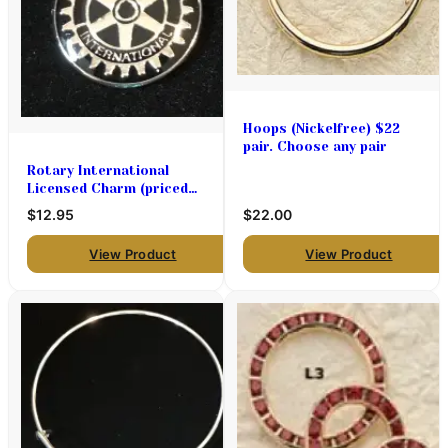
Hoops (Nickelfree) $22
pair. Choose any pair
Rotary International
Licensed Charm (priced
each)
$12.95
$22.00
View Product
View Product