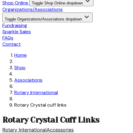
Shop Online
Toggle Shop Online dropdown
Organizations/Associations
Toggle Organizations/Associations dropdown
Fundraising
Sparkle Sales
FAQs
Contact
Home
Shop
Associations
Rotary International
Rotary Crystal cuff links
Rotary Crystal Cuff Links
Rotary International
Accessories