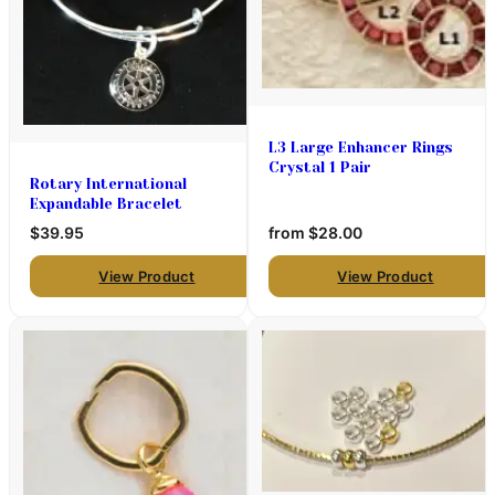
L3 Large Enhancer Rings
Crystal 1 Pair
Rotary International
Expandable Bracelet
$39.95
from
$28.00
View Product
View Product