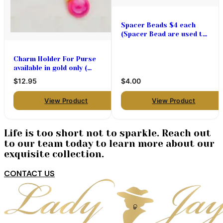
Spacer Beads $4 each
(Spacer Bead are used to
add space between the
charms used on
Charm Holder For Purse
bracelets, necklaces and
available in gold only (
pins)
Hinged opening )
$12.95
$4.00
View Product
View Product
Life is too short not to sparkle. Reach out
to our team today to learn more about our
exquisite collection.
CONTACT US