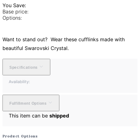
You Save:
Base price:
Options:
Want to stand out? Wear these cufflinks made with
beautiful Swarovski Crystal.
Specifications
Availability:
Fulfillment Options
This item can be
shipped
Product Options