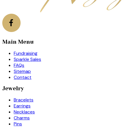
Main Menu
Fundraising
Sparkle Sales
FAQs
Sitemap
Contact
Jewelry
Bracelets
Earrings
Necklaces
Charms
Pins