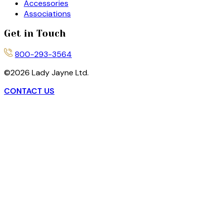
Accessories
Associations
Get in Touch
800-293-3564
©
2026
Lady Jayne Ltd.
CONTACT US