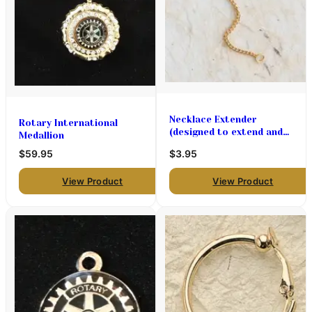
Necklace Extender
Rotary International
(designed to extend and
Medallion
necklace 2 " longer)
$59.95
$3.95
View Product
View Product