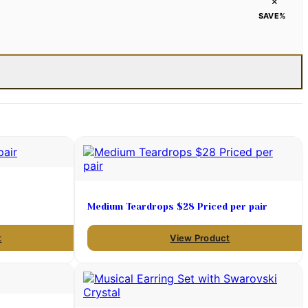
×
SAVE
%
Medium Teardrops $28 Priced per pair
t
View Product