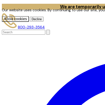
We are temporarily un
Our website uses cookies. By continuing to use our site, yo
Allow cookies
Decline
800-293-3564