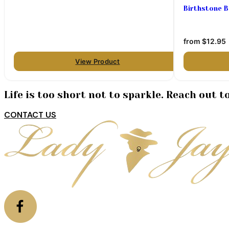
Birthstone 
from
$12.95
View Product
Life is too short not to sparkle. Reach out 
CONTACT US