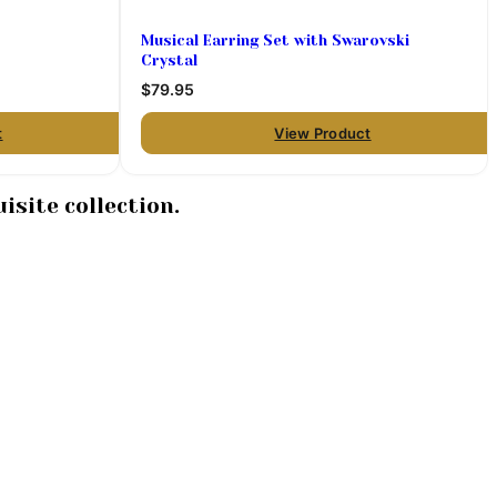
Musical Earring Set with Swarovski
Crystal
$79.95
t
View Product
isite collection.