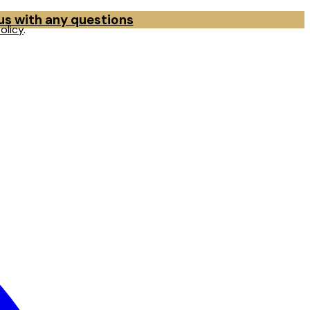
 us with any questions
olicy
.