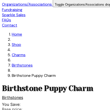
Organizations/Associations
Toggle Organizations/Associations dr
Fundraising
Sparkle Sales
FAQs
Contact
Home
Shop
Charms
Birthstones
Birthstone Puppy Charm
Birthstone Puppy Charm
Birthstones
You Save:
Base price: