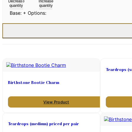
Decrease
Increase
quantity
quantity
Base:
+ Options:
Teardrops (sm
Birthstone Bootie Charm
View Product
Teardrops (medium) priced per pair