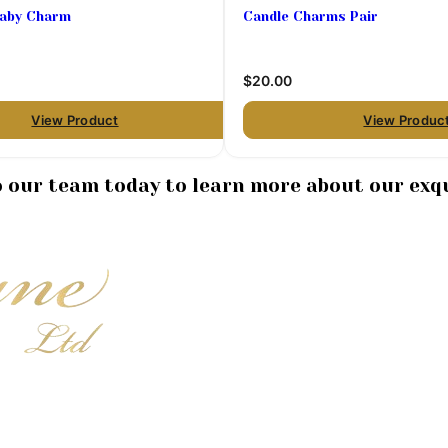
Baby Charm
Candle Charms Pair
$20.00
View Product
View Produc
to our team today to learn more about our exqu