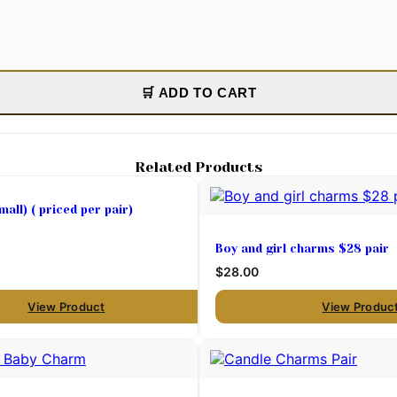
🛒 ADD TO CART
Related Products
all) ( priced per pair)
Boy and girl charms $28 pair
$28.00
View Product
View Produc