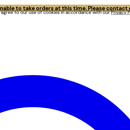
able to take orders at this time. Please contact
u agree to our use of cookies in accordance with our
Privacy P