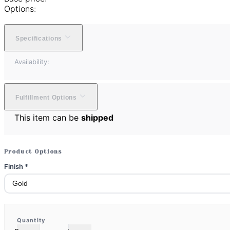
Options:
Specifications
Availability:
Fulfillment Options
This item can be
shipped
Product Options
Finish
*
Quantity