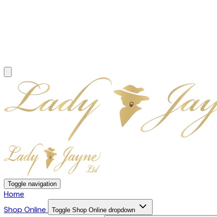
Toggle navigation
Home
Shop Online
Toggle Shop Online dropdown