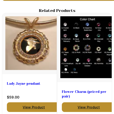
Related Products
Lady Jayne pendant
Flower Charm (priced per
pair)
$59.00
View Product
View Product