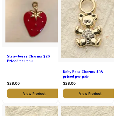
Strawberry Charms $28
Priced per pair
Baby Bear Charms $28
priced per pair
$28.00
$28.00
View Product
View Product