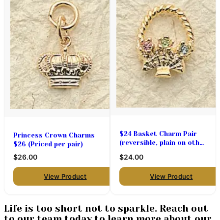
$24 Basket Charm Pair
Princess Crown Charms
(reversible, plain on other
$26 (Priced per pair)
side) Great for Easter!
$26.00
$24.00
View Product
View Product
Life is too short not to sparkle. Reach out
to our team today to learn more about our