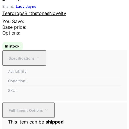
Brand:
Lady Jayne
Teardrops
Birthstones
Novelty
You Save:
Base price:
Options:
In stock
Specifications
Availability:
Condition:
SKU:
Fulfillment Options
This item can be
shipped