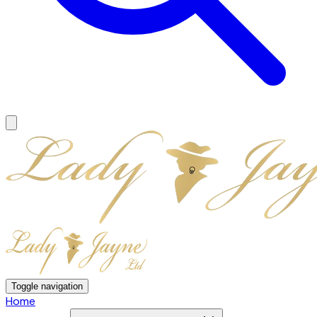
Toggle navigation
Home