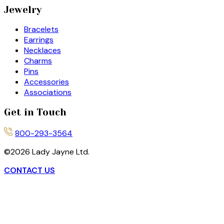
Jewelry
Bracelets
Earrings
Necklaces
Charms
Pins
Accessories
Associations
Get in Touch
800-293-3564
©
2026
Lady Jayne Ltd.
CONTACT US