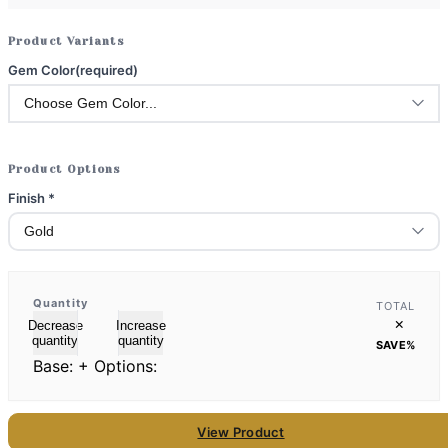
Product Variants
Gem Color
(required)
Product Options
Finish
*
Quantity
TOTAL
×
Decrease
Increase
quantity
quantity
SAVE
%
Base:
+ Options:
View Product