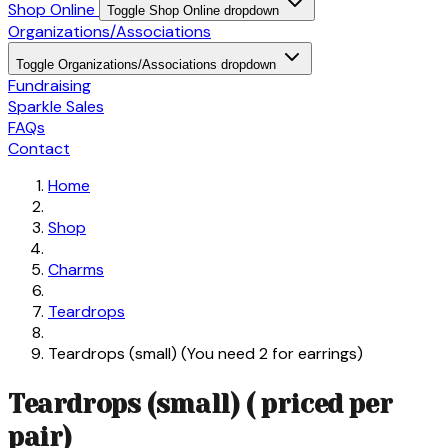
Shop Online
Toggle Shop Online dropdown
Organizations/Associations
Toggle Organizations/Associations dropdown
Fundraising
Sparkle Sales
FAQs
Contact
Home
Shop
Charms
Teardrops
Teardrops (small) (You need 2 for earrings)
Teardrops (small) ( priced per
pair)