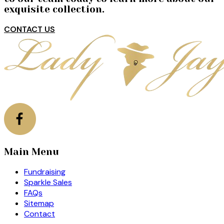
exquisite collection.
CONTACT US
Main Menu
Fundraising
Sparkle Sales
FAQs
Sitemap
Contact