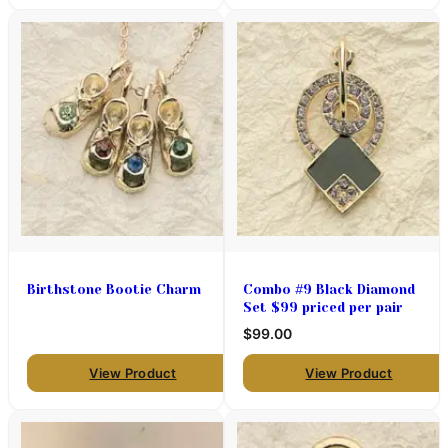
Birthstone Bootie Charm
Combo #9 Black Diamond
Set $99 priced per pair
$99.00
View Product
View Product