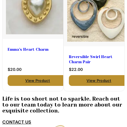
Emma's Heart Charm
Reversible Swirl Heart
Charm Pair
$20.00
$22.00
View Product
View Product
Life is too short not to sparkle. Reach out
to our team today to learn more about our
exquisite collection.
CONTACT US