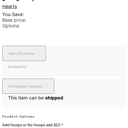
Hearts
You Save:
Base price:
Options:
Specifications
Availability:
Fulfillment Options
This item can be
shipped
Product Options
Add Hoops or No Hoops add $22
*