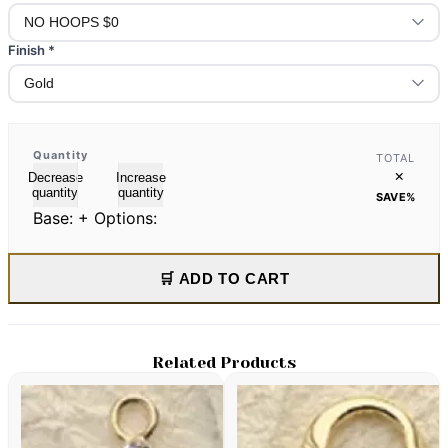
Finish
*
Quantity
TOTAL
×
Decrease
Increase
quantity
quantity
SAVE
%
Base:
+ Options:
🛒 ADD TO CART
Related Products