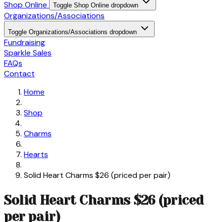
Shop Online
Toggle Shop Online dropdown
Organizations/Associations
Toggle Organizations/Associations dropdown
Fundraising
Sparkle Sales
FAQs
Contact
Home
Shop
Charms
Hearts
Solid Heart Charms $26 (priced per pair)
Solid Heart Charms $26 (priced
per pair)