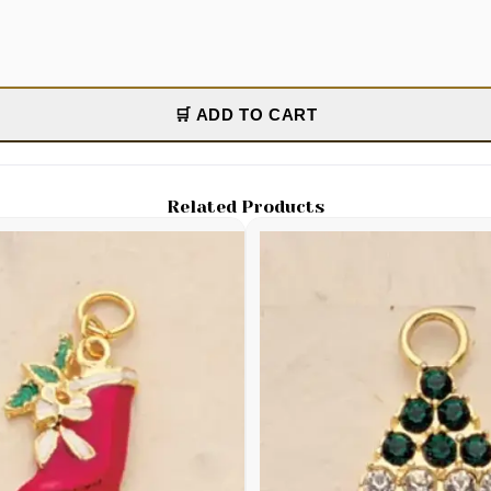
🛒 ADD TO CART
Related Products