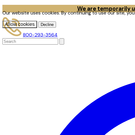
We are temporarily un
Our website uses cookies. By continuing to use our site, yo
Allow cookies
Decline
800-293-3564