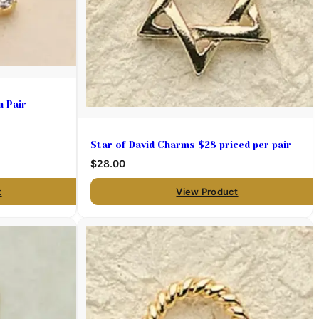
m Pair
Star of David Charms $28 priced per pair
$28.00
t
View Product