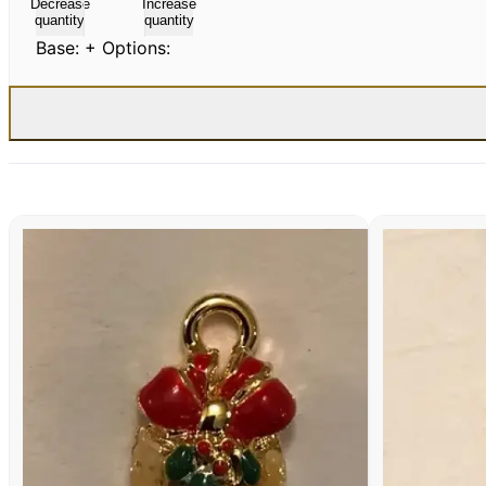
Decrease
Increase
quantity
quantity
Base:
+ Options: