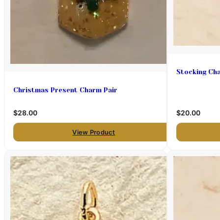
Stocking Ch
Christmas Present Charm Pair
$28.00
$20.00
View Product