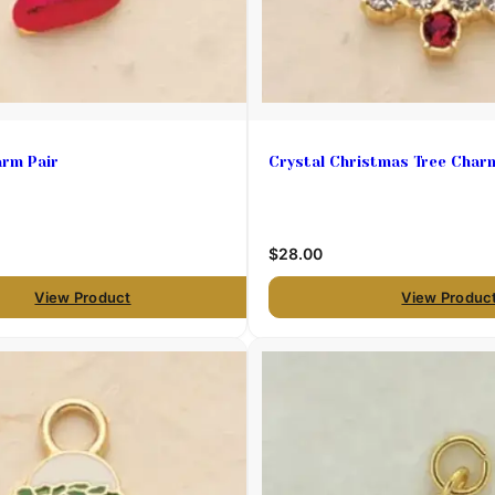
arm Pair
Crystal Christmas Tree Char
$28.00
View Product
View Produc