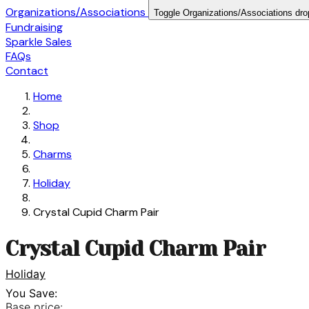
Organizations/Associations
Toggle Organizations/Associations dr
Fundraising
Sparkle Sales
FAQs
Contact
Home
Shop
Charms
Holiday
Crystal Cupid Charm Pair
Crystal Cupid Charm Pair
Holiday
You Save:
Base price: