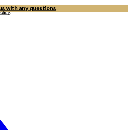
 us with any questions
olicy
.