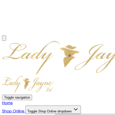
Toggle navigation
Home
Shop Online
Toggle Shop Online dropdown