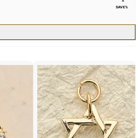
×
SAVE
%