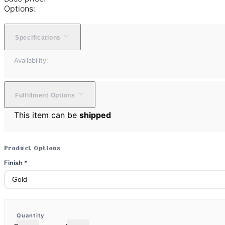
Options:
Specifications
Availability:
Fulfillment Options
This item can be
shipped
Product Options
Finish
*
Quantity