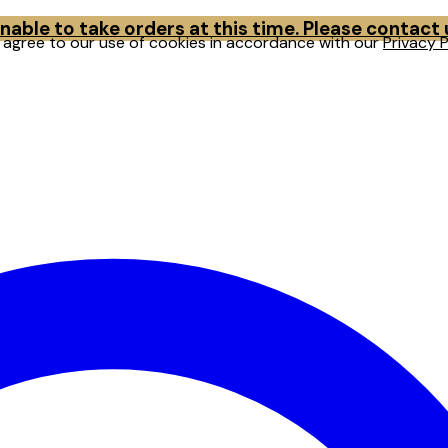
able to take orders at this time. Please contact
u agree to our use of cookies in accordance with our
Privacy P