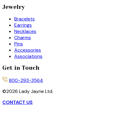
Jewelry
Bracelets
Earrings
Necklaces
Charms
Pins
Accessories
Associations
Get in Touch
800-293-3564
©
2026
Lady Jayne Ltd.
CONTACT US