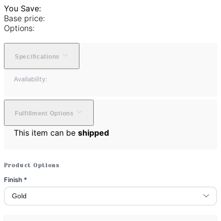
You Save:
Base price:
Options:
Specifications
Availability:
Fulfillment Options
This item can be
shipped
Product Options
Finish
*