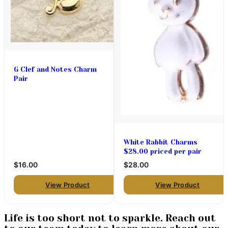
G Clef and Notes Charm
Pair
White Rabbit Charms
$28.00 priced per pair
$16.00
$28.00
View Product
View Product
Life is too short not to sparkle. Reach out