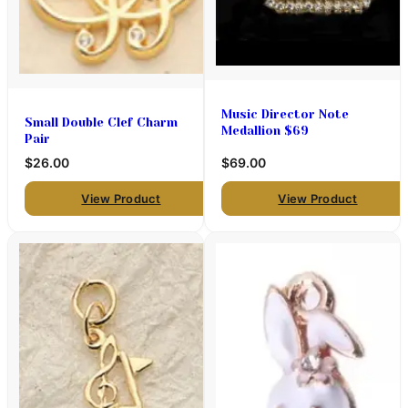
Music Director Note
Small Double Clef Charm
Medallion $69
Pair
$26.00
$69.00
View Product
View Product