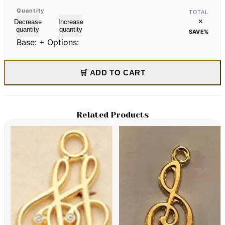
Quantity
TOTAL
×
Decrease
Increase
quantity
quantity
SAVE
%
Base:
+ Options:
🛒 ADD TO CART
Related Products