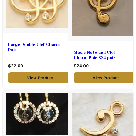
Large Double Clef Charm
Pair
Music Note and Clef
Charm Pair $24 pair
$22.00
$24.00
View Product
View Product