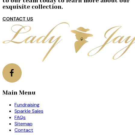
to our team today to learn more about our
exquisite collection.
CONTACT US
Main Menu
Fundraising
Sparkle Sales
FAQs
Sitemap
Contact