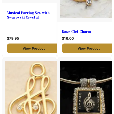
Musical Earring Set with
Swarovski Crystal
Base Clef Charm
$79.95
$16.00
View Product
View Product