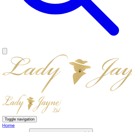
Toggle navigation
Home