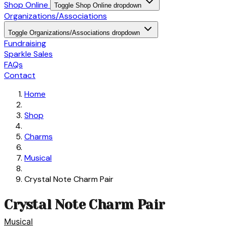
Shop Online
Toggle Shop Online dropdown
Organizations/Associations
Toggle Organizations/Associations dropdown
Fundraising
Sparkle Sales
FAQs
Contact
Home
Shop
Charms
Musical
Crystal Note Charm Pair
Crystal Note Charm Pair
Musical