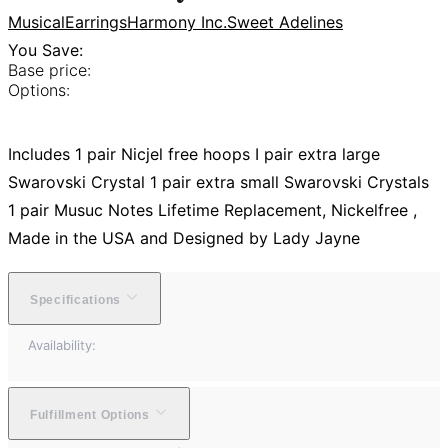
Musical
Earrings
Harmony Inc.
Sweet Adelines
You Save:
Base price:
Options:
Includes 1 pair Nicjel free hoops I pair extra large
Swarovski Crystal 1 pair extra small Swarovski Crystals
1 pair Musuc Notes Lifetime Replacement, Nickelfree ,
Made in the USA and Designed by Lady Jayne
Specifications
Availability:
Fulfillment Options