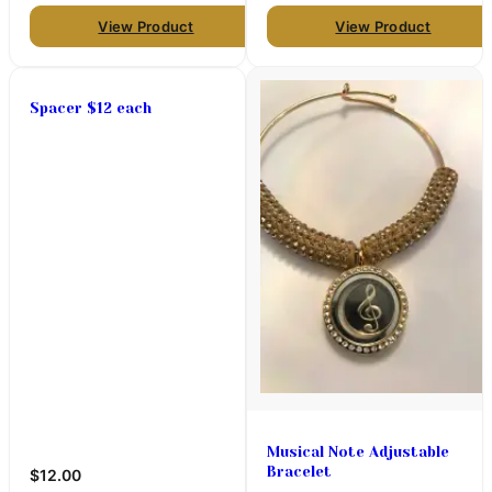
View Product
View Product
Spacer $12 each
Musical Note Adjustable
Bracelet
$12.00