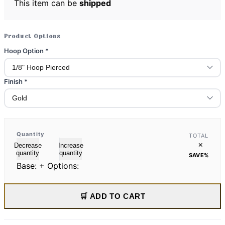
This item can be
shipped
Product Options
Hoop Option
*
Finish
*
Quantity
TOTAL
×
Decrease
Increase
quantity
quantity
SAVE
%
Base:
+ Options:
🛒 ADD TO CART