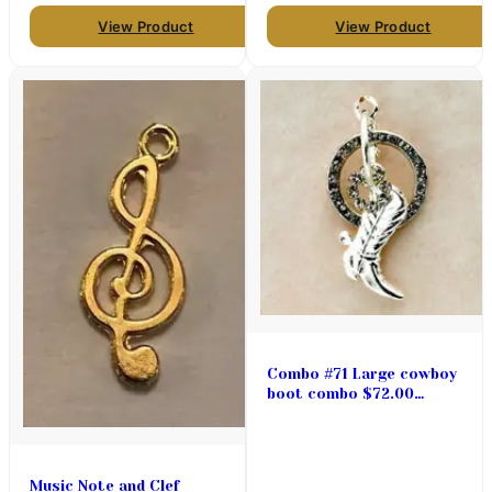
View Product
View Product
Combo #71 Large cowboy
boot combo $72.00
(priced per pair)
Music Note and Clef