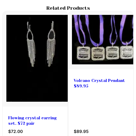
Related Products
Volcano Crystal Pendant
$89.95
Flowing crystal earring
set. $72 pair
$72.00
$89.95