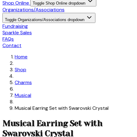
Shop Online
Toggle Shop Online dropdown
Organizations/Associations
Toggle Organizations/Associations dropdown
Fundraising
Sparkle Sales
FAQs
Contact
Home
Shop
Charms
Musical
Musical Earring Set with Swarovski Crystal
Musical Earring Set with
Swarovski Crystal