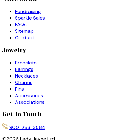
Fundraising
Sparkle Sales
FAQs
Sitemap
Contact
Jewelry
Bracelets
Earrings
Necklaces
Charms
Pins
Accessories
Associations
Get in Touch
800-293-3564
©
2026
Lady Jayne Ltd.