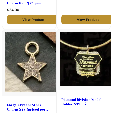
Charm Pair $24 pair
$24.00
View Product
View Product
Diamond Division Medal
Holder $39.95
Large Crystal Stars
Charm $28 (priced per