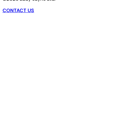
CONTACT US