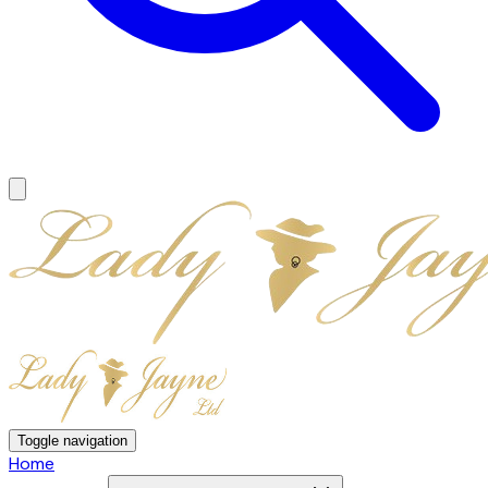
Toggle navigation
Home