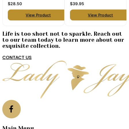
pair)
$28.50
$39.95
View Product
View Product
Life is too short not to sparkle. Reach out
to our team today to learn more about our
exquisite collection.
CONTACT US
Main Menu