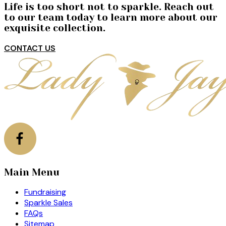
Life is too short not to sparkle. Reach out
to our team today to learn more about our
exquisite collection.
CONTACT US
Main Menu
Fundraising
Sparkle Sales
FAQs
Sitemap