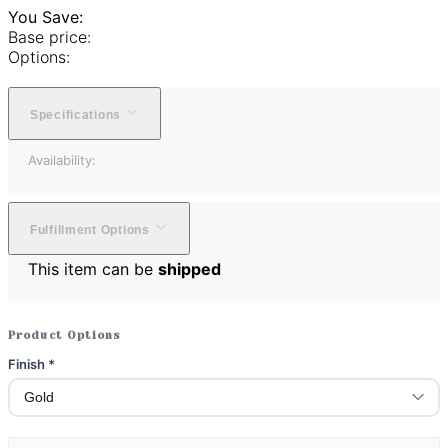
You Save:
Base price:
Options:
Specifications
Availability:
Fulfillment Options
This item can be
shipped
Product Options
Finish
*