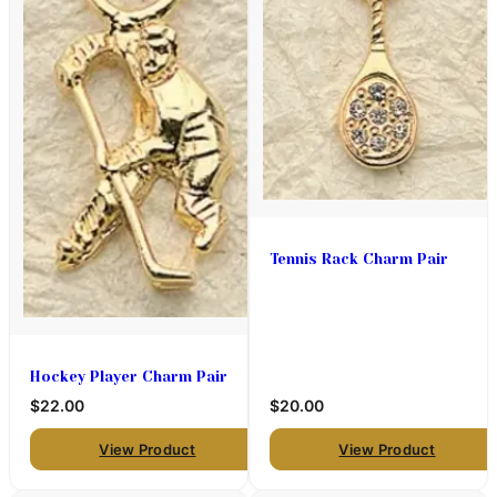
Tennis Rack Charm Pair
Hockey Player Charm Pair
$22.00
$20.00
View Product
View Product