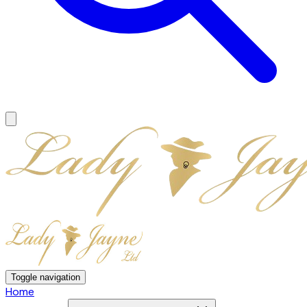
Toggle navigation
Home