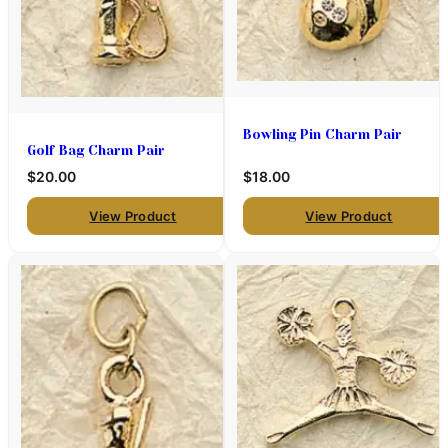
Bowling Pin Charm Pair
Golf Bag Charm Pair
$20.00
$18.00
View Product
View Product