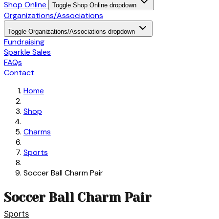
Shop Online
Toggle Shop Online dropdown
Organizations/Associations
Toggle Organizations/Associations dropdown
Fundraising
Sparkle Sales
FAQs
Contact
Home
Shop
Charms
Sports
Soccer Ball Charm Pair
Soccer Ball Charm Pair
Sports