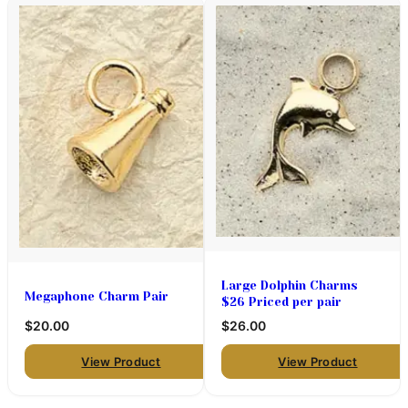
Large Dolphin Charms
Megaphone Charm Pair
$26 Priced per pair
$20.00
$26.00
View Product
View Product