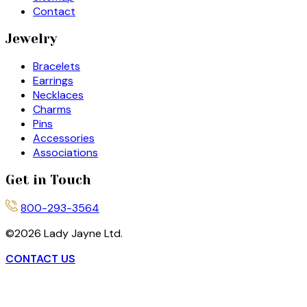
Contact
Jewelry
Bracelets
Earrings
Necklaces
Charms
Pins
Accessories
Associations
Get in Touch
800-293-3564
©
2026
Lady Jayne Ltd.
CONTACT US