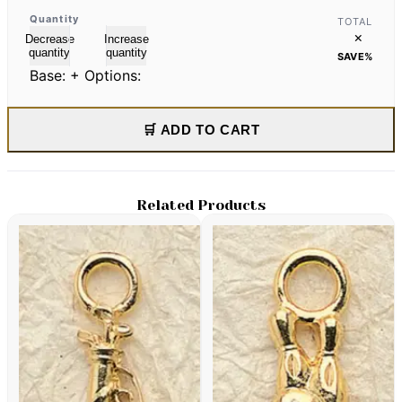
Quantity
TOTAL
×
Decrease
Increase
quantity
quantity
SAVE
%
Base:
+ Options:
🛒 ADD TO CART
Related Products