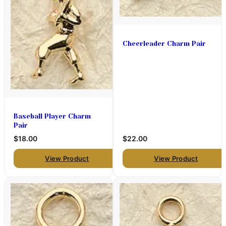
Cheerleader Charm Pair
Baseball Player Charm
Pair
$18.00
$22.00
View Product
View Product