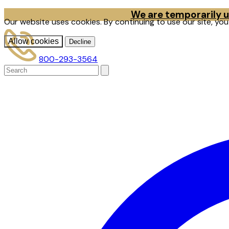
We are temporarily un
Our website uses cookies. By continuing to use our site, yo
Allow cookies
Decline
800-293-3564