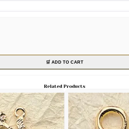
🛒 ADD TO CART
Related Products