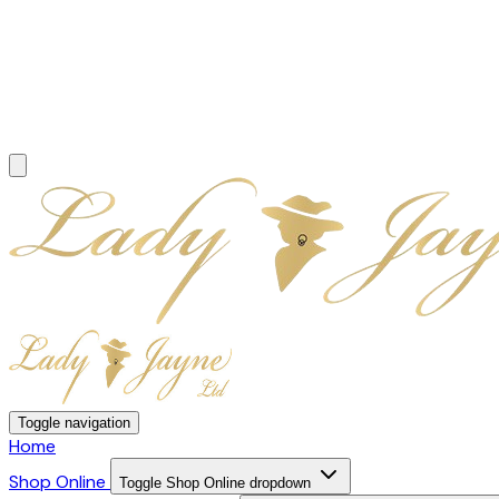
Toggle navigation
Home
Shop Online
Toggle Shop Online dropdown