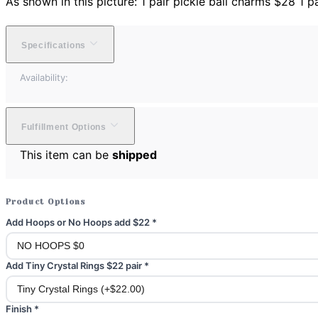
As shown in this picture: 1 pair pickle ball charms $28 1 p
Specifications
Availability:
Fulfillment Options
This item can be
shipped
Product Options
Add Hoops or No Hoops add $22
*
Add Tiny Crystal Rings $22 pair
*
Finish
*