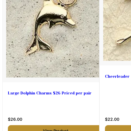
Cheerleader
Large Dolphin Charms $26 Priced per pair
$26.00
$22.00
View Product