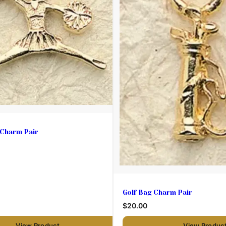
 Charm Pair
Golf Bag Charm Pair
$20.00
View Product
View Produc