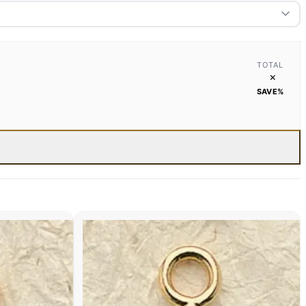
TOTAL
×
SAVE
%