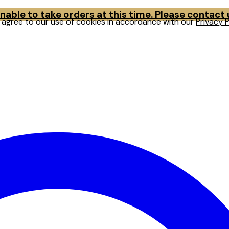
able to take orders at this time. Please contact
u agree to our use of cookies in accordance with our
Privacy P