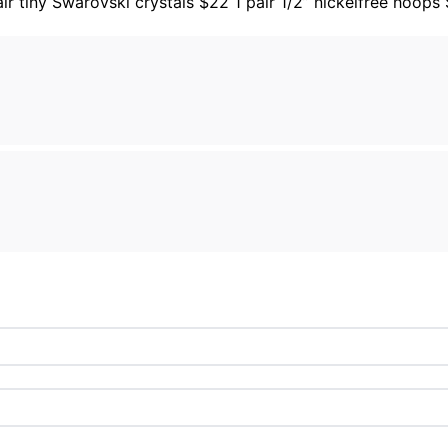
air tiny Swarovski crystals $22 1 pair 1/2” nickelfree hoops