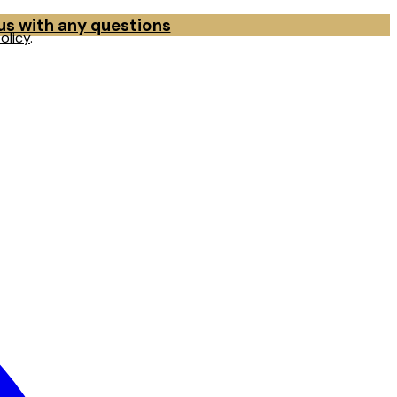
 us with any questions
olicy
.