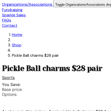
Organizations/Associations
Toggle Organizations/Associations dr
Fundraising
Sparkle Sales
FAQs
Contact
Home
Shop
Pickle Ball charms $28 pair
Pickle Ball charms $28 pair
Sports
You Save:
Base price:
Options: