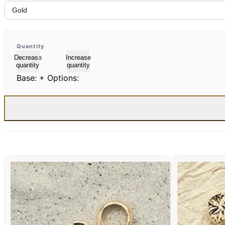
Quantity
Decrease
Increase
quantity
quantity
Base:
+ Options: