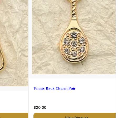
Tennis Rack Charm Pair
$20.00
t
View Product