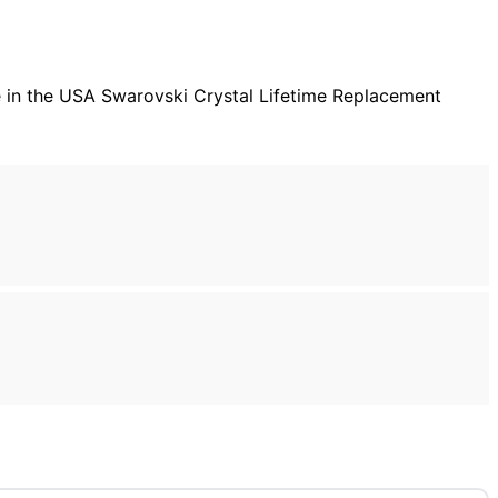
 Made in the USA Swarovski Crystal Lifetime Replacement