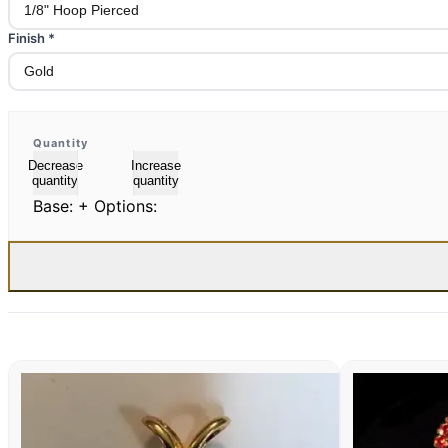
Finish
*
Quantity
Decrease
Increase
quantity
quantity
Base:
+ Options: