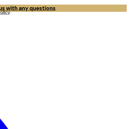
 us with any questions
olicy
.