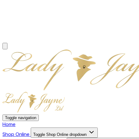
Toggle navigation
Home
Shop Online
Toggle Shop Online dropdown