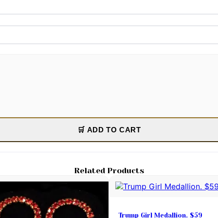
🛒 ADD TO CART
Related Products
Trump Girl Medallion. $59