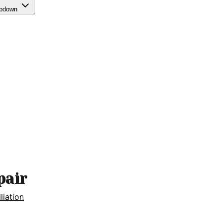
opdown
pair
iliation