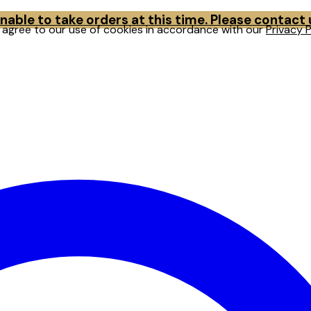
able to take orders at this time. Please contact
u agree to our use of cookies in accordance with our
Privacy P