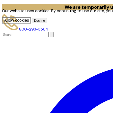
We are temporarily un
Our website uses cookies. By continuing to use our site, yo
Allow cookies
Decline
800-293-3564