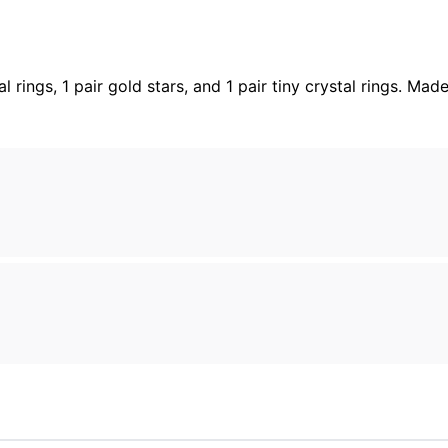
stal rings, 1 pair gold stars, and 1 pair tiny crystal rings.