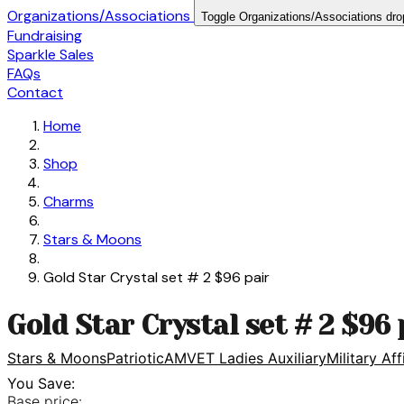
Organizations/Associations
Toggle Organizations/Associations dr
Fundraising
Sparkle Sales
FAQs
Contact
Home
Shop
Charms
Stars & Moons
Gold Star Crystal set # 2 $96 pair
Gold Star Crystal set # 2 $96 
Stars & Moons
Patriotic
AMVET Ladies Auxiliary
Military Aff
You Save:
Base price: