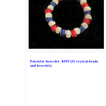
Patriotic bracelet. $199 (25 crystal beads
and bracelet)