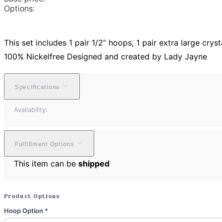
Options:
This set includes 1 pair 1/2” hoops, 1 pair extra large cry
100% Nickelfree Designed and created by Lady Jayne
Specifications
Availability:
Fulfillment Options
This item can be
shipped
Product Options
Hoop Option
*