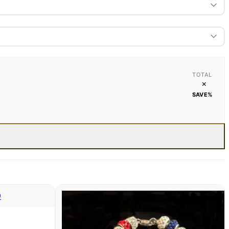
TOTAL
×
SAVE
%