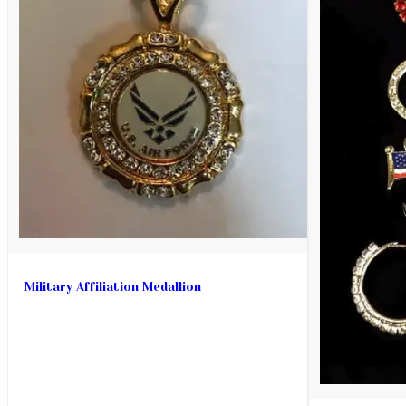
Military Affiliation Medallion