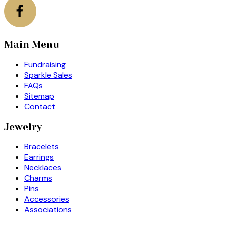
Main Menu
Fundraising
Sparkle Sales
FAQs
Sitemap
Contact
Jewelry
Bracelets
Earrings
Necklaces
Charms
Pins
Accessories
Associations