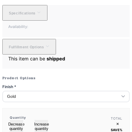
Specifications
Availability:
Fulfillment Options
This item can be
shipped
Product Options
Finish
*
Quantity
TOTAL
×
Decrease
Increase
quantity
quantity
SAVE
%