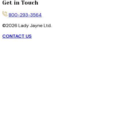
Get in Touch
800-293-3564
©
2026
Lady Jayne Ltd.
CONTACT US