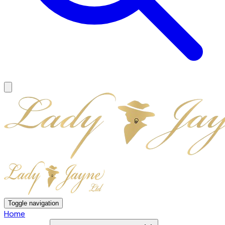
Toggle navigation
Home