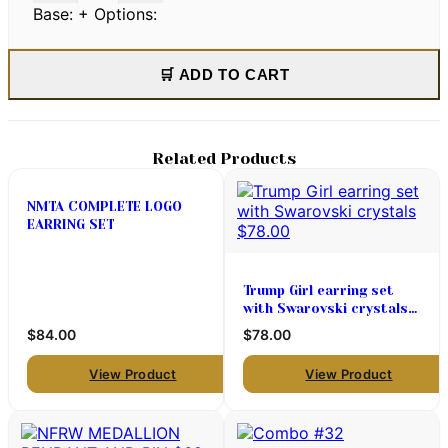
Base:
+ Options:
🛒 ADD TO CART
Related Products
NMTA COMPLETE LOGO
EARRING SET
Trump Girl earring set
with Swarovski crystals
$78.00
$84.00
$78.00
View Product
View Product