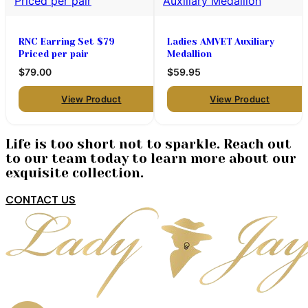
RNC Earring Set $79
Ladies AMVET Auxiliary
Priced per pair
Medallion
$79.00
$59.95
View Product
View Product
Life is too short not to sparkle. Reach out
to our team today to learn more about our
exquisite collection.
CONTACT US