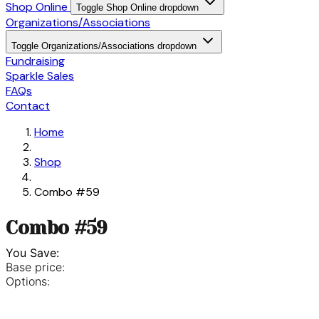
Shop Online
Toggle Shop Online dropdown
Organizations/Associations
Toggle Organizations/Associations dropdown
Fundraising
Sparkle Sales
FAQs
Contact
Home
Shop
Combo #59
Combo #59
You Save:
Base price:
Options: