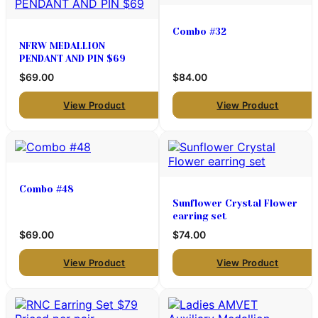
Combo #32
NFRW MEDALLION
PENDANT AND PIN $69
$69.00
$84.00
View Product
View Product
Combo #48
Sunflower Crystal Flower
earring set
$69.00
$74.00
View Product
View Product