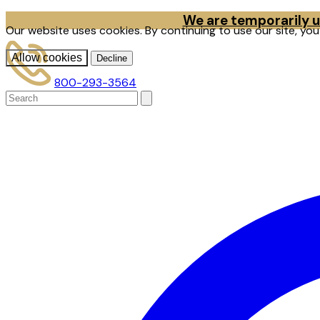
We are temporarily un
Our website uses cookies. By continuing to use our site, yo
Allow cookies
Decline
800-293-3564