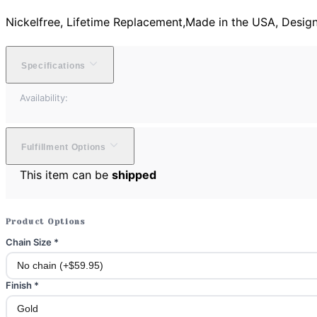
Nickelfree, Lifetime Replacement,Made in the USA, Desig
Specifications
Availability:
Fulfillment Options
This item can be
shipped
Product Options
Chain Size
*
Finish
*