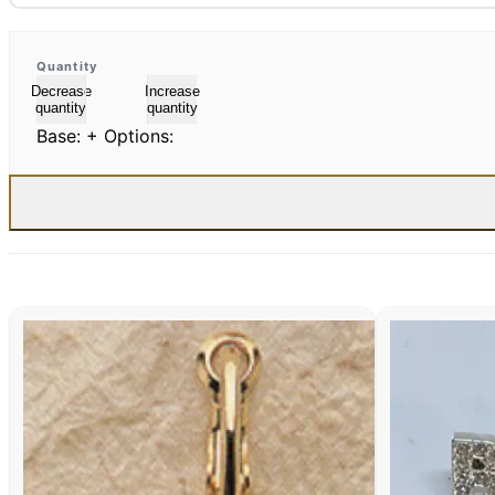
Quantity
Decrease
Increase
quantity
quantity
Base:
+ Options: