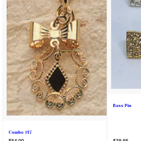
Bass Pin
Combo #17
$54.00
$39.95