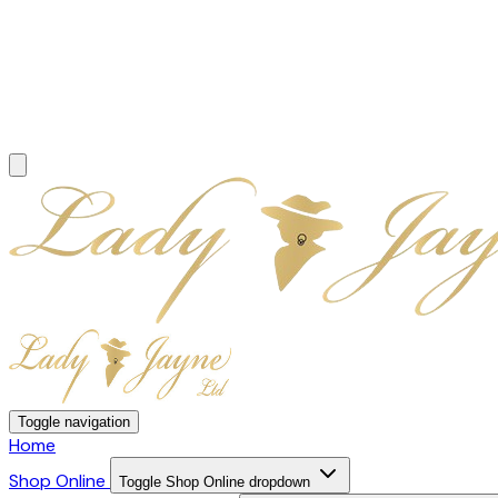
Toggle navigation
Home
Shop Online
Toggle Shop Online dropdown