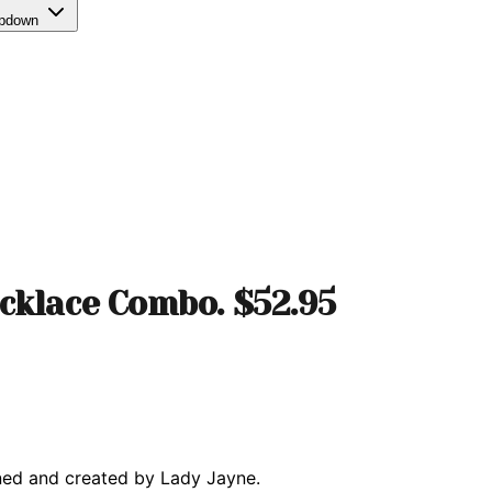
opdown
cklace Combo. $52.95
ned and created by Lady Jayne.