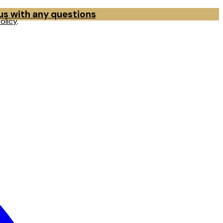
 us with any questions
olicy
.