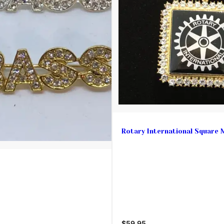
Rotary International Square 
$59.95