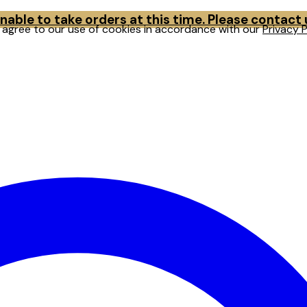
able to take orders at this time. Please contact
u agree to our use of cookies in accordance with our
Privacy P