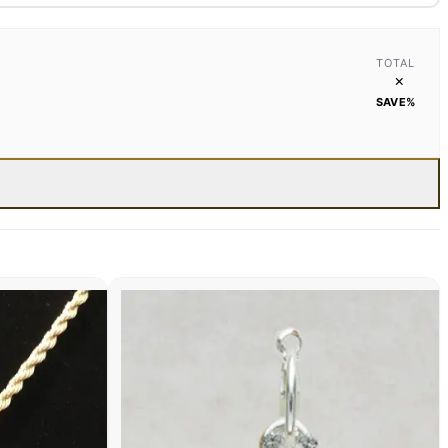
TOTAL
×
SAVE
%