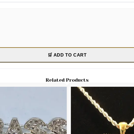
🛒 ADD TO CART
Related Products