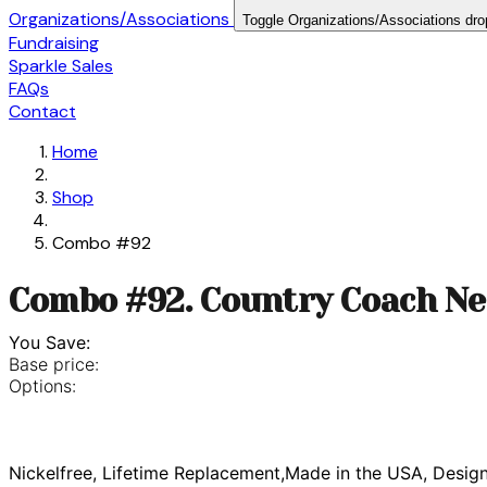
Organizations/Associations
Toggle Organizations/Associations dr
Fundraising
Sparkle Sales
FAQs
Contact
Home
Shop
Combo #92
Combo #92. Country Coach Ne
You Save:
Base price:
Options:
Nickelfree, Lifetime Replacement,Made in the USA, Desig