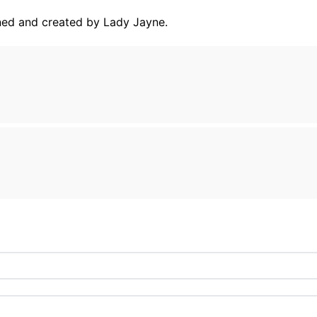
ned and created by Lady Jayne.