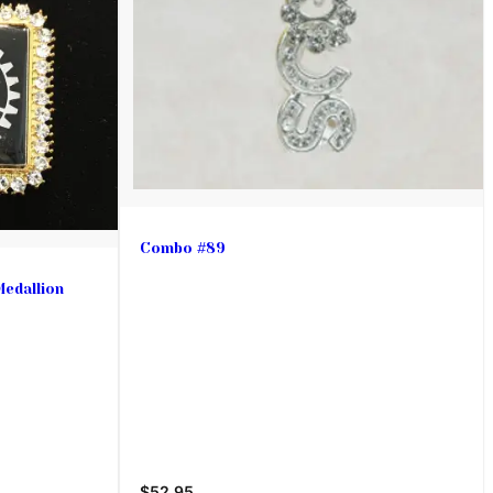
Combo #89
Medallion
$52.95