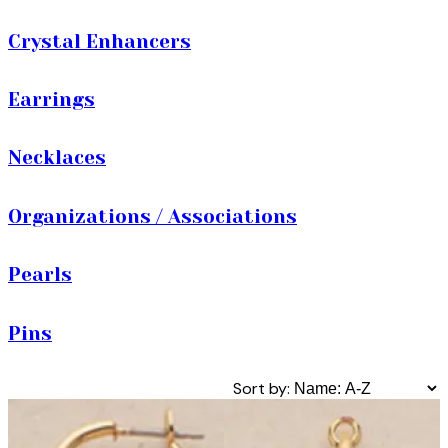
Crystal Enhancers
Earrings
Necklaces
Organizations / Associations
Pearls
Pins
Sort by: