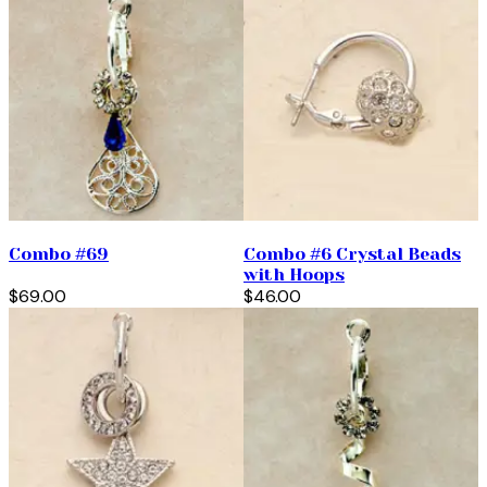
Combo #69
Combo #6 Crystal Beads
with Hoops
$69.00
$46.00