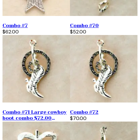
Combo #7
Combo #70
$62.00
$52.00
Combo #71 Large cowboy
Combo #72
boot combo $72.00
$70.00
(priced per pair)