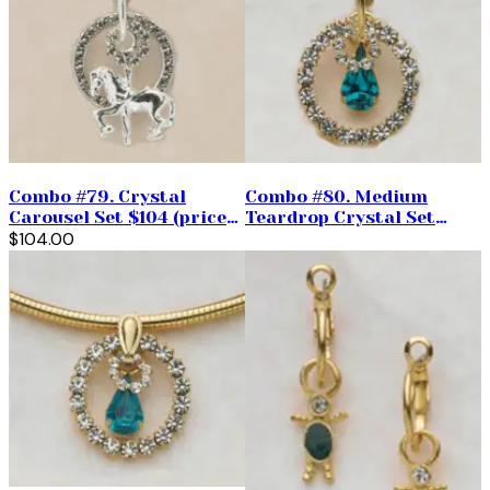
Combo #79. Crystal
Combo #80. Medium
Carousel Set $104 (priced
Teardrop Crystal Set
per pair)
$104.00
$98.00. ( Priced per pair)