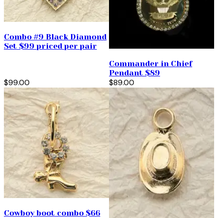
Combo #9 Black Diamond
Set $99 priced per pair
Commander in Chief
Pendant $89
$99.00
$89.00
Cowboy boot combo $66