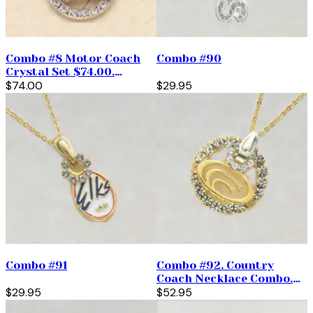
Combo #8 Motor Coach
Combo #90
Crystal Set $74.00.
(priced per pair)
$74.00
$29.95
Combo #91
Combo #92. Country
Coach Necklace Combo.
$29.95
$52.95
$52.95