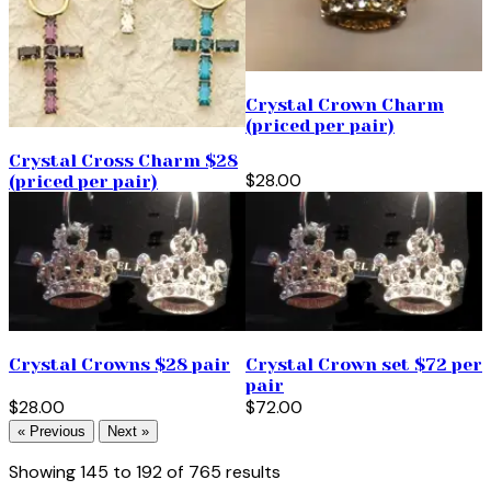
Crystal Crown Charm
(priced per pair)
Crystal Cross Charm $28
$28.00
(priced per pair)
Crystal Crowns $28 pair
Crystal Crown set $72 per
pair
$28.00
$72.00
« Previous
Next »
Showing
145
to
192
of
765
results