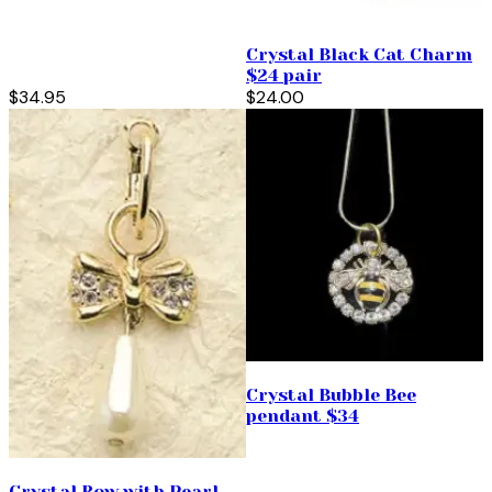
Crystal Black Cat Charm
$24 pair
$34.95
$24.00
Crystal Bubble Bee
pendant $34
Crystal Bow with Pearl