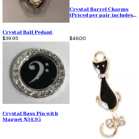
Crystal Barrel Charms
(Priced per pair includes
your choice of hoops)
Crystal Ball Pedant
$39.95
$46.00
Crystal Bass Pin with
Magnet $34.95