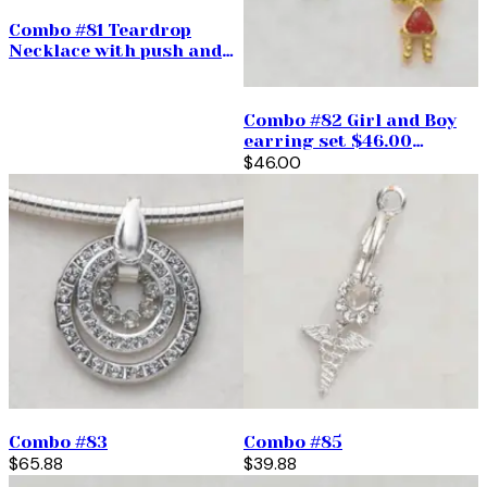
Combo #81 Teardrop
Necklace with push and
pull $85.95
Combo #82 Girl and Boy
earring set $46.00
(priced per pair)
$46.00
Combo #83
Combo #85
$65.88
$39.88