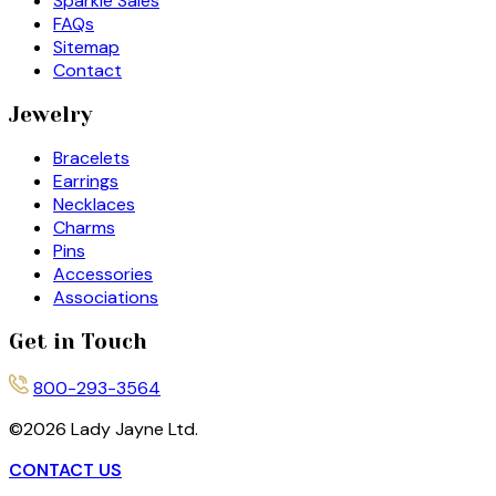
Sparkle Sales
FAQs
Sitemap
Contact
Jewelry
Bracelets
Earrings
Necklaces
Charms
Pins
Accessories
Associations
Get in Touch
800-293-3564
©
2026
Lady Jayne Ltd.
CONTACT US