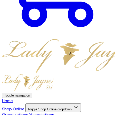
Toggle navigation
Home
Shop Online
Toggle Shop Online dropdown
Organizations/Associations