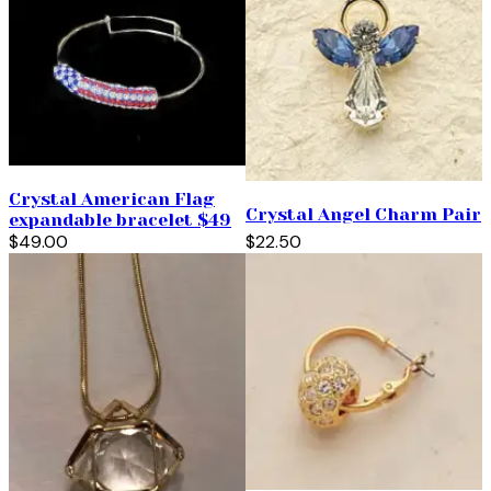
Crystal American Flag
Crystal Angel Charm Pair
expandable bracelet $49
$49.00
$22.50