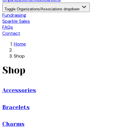
Toggle Organizations/Associations dropdown
Fundraising
Sparkle Sales
FAQs
Contact
Home
Shop
Shop
Accessories
Bracelets
Charms