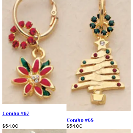
Combo #67
Combo #68
$54.00
$54.00