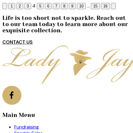
4
...
1
2
3
5
6
7
8
9
10
15
16
Life is too short not to sparkle. Reach out
to our team today to learn more about our
exquisite collection.
CONTACT US
Main Menu
Fundraising