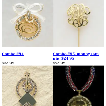
Combo #94
Combo #95. monogram
pin. $24.95
$34.95
$24.95