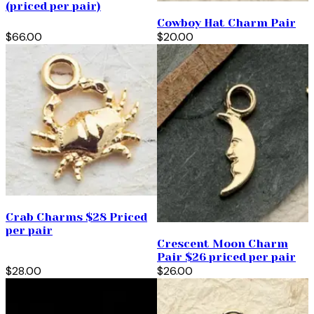
(priced per pair)
Cowboy Hat Charm Pair
$66.00
$20.00
Crab Charms $28 Priced
per pair
Crescent Moon Charm
Pair $26 priced per pair
$28.00
$26.00