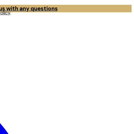
 us with any questions
olicy
.