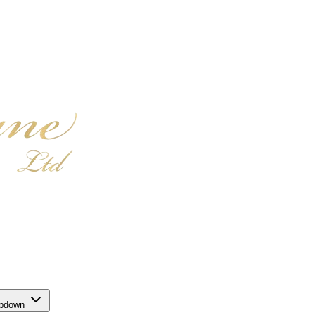
opdown