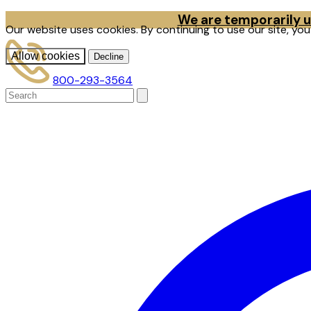
We are temporarily un
Our website uses cookies. By continuing to use our site, yo
Allow cookies
Decline
800-293-3564