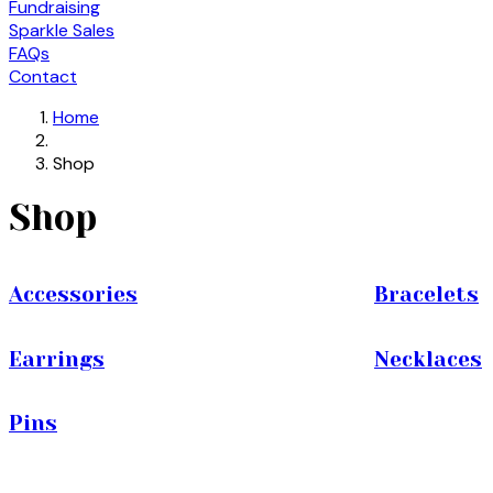
Fundraising
Sparkle Sales
FAQs
Contact
Home
Shop
Shop
Accessories
Bracelets
Earrings
Necklaces
Pins