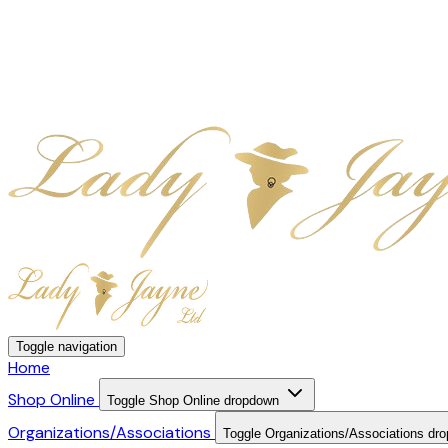
Toggle navigation
Home
Shop Online
Toggle Shop Online dropdown
Organizations/Associations
Toggle Organizations/Associations dr