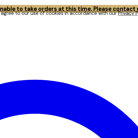
able to take orders at this time. Please contact
u agree to our use of cookies in accordance with our
Privacy P