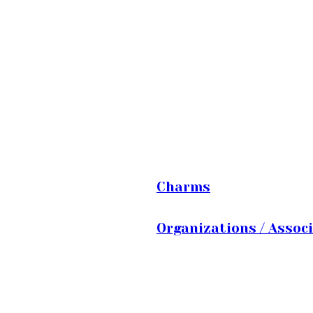
Charms
Organizations / Assoc