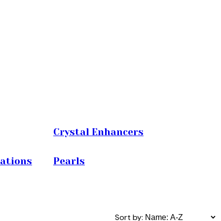
Crystal Enhancers
iations
Pearls
Sort by: