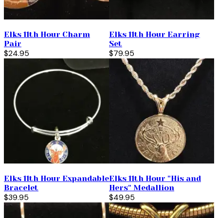
Elks 11th Hour Charm
Elks 11th Hour Earring
Pair
Set
$24.95
$79.95
Elks 11th Hour Expandable
Elks 11th Hour "His and
Bracelet
Hers" Medallion
$39.95
$49.95