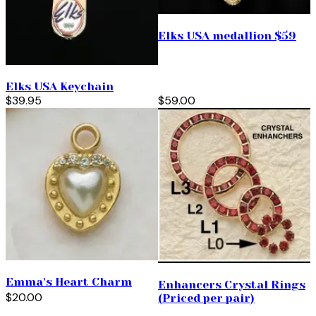
Elks USA medallion $59
Elks USA Keychain
$39.95
$59.00
Emma's Heart Charm
Enhancers Crystal Rings
$20.00
(Priced per pair)