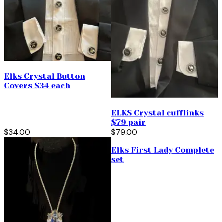
Elks Crystal Button
Covers $34 each
ELKS Crystal cufflinks
$79 pair
$34.00
$79.00
Elks First Lady Complete
set