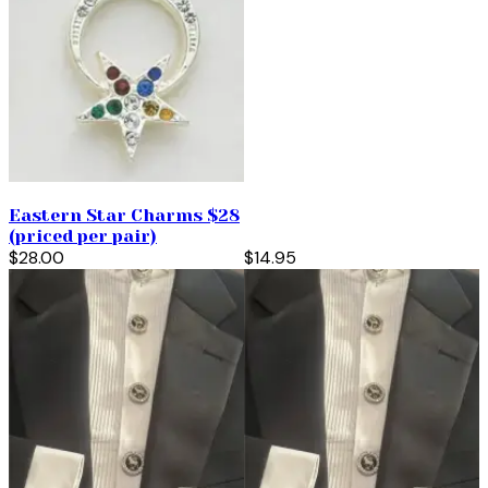
Eastern Star Charms $28
(priced per pair)
$28.00
$14.95