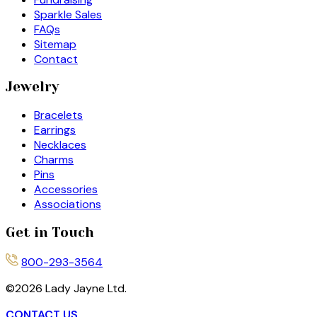
Sparkle Sales
FAQs
Sitemap
Contact
Jewelry
Bracelets
Earrings
Necklaces
Charms
Pins
Accessories
Associations
Get in Touch
800-293-3564
©
2026
Lady Jayne Ltd.
CONTACT US