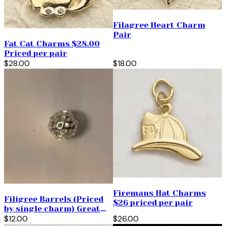
Filagree Heart Charm
Pair
Fat Cat Charms $28.00
Priced per pair
$28.00
$18.00
Firemans Hat Charms
Filigree Barrels (Priced
$26 priced per pair
by single charm) Great
for Spacer Beads too!
$12.00
$26.00