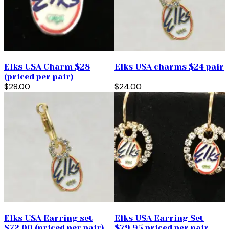
Elks USA Charm $28
Elks USA charms $24 pair
(priced per pair)
$28.00
$24.00
Elks USA Earring set
Elks USA Earring Set
$72.00 (priced per pair)
$79.95 priced per pair