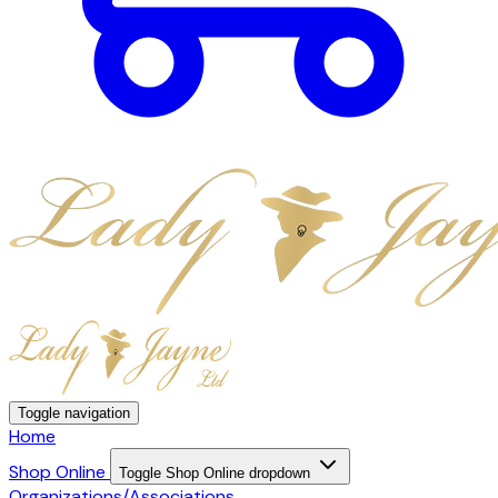
Toggle navigation
Home
Shop Online
Toggle Shop Online dropdown
Organizations/Associations