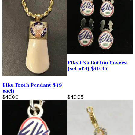
Elks USA Button Covers
(set of 4) $49.95
Elks Tooth Pendant $49
each
$49.00
$49.95