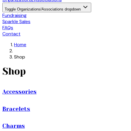
Toggle Organizations/Associations dropdown
Fundraising
Sparkle Sales
FAQs
Contact
Home
Shop
Shop
Accessories
Bracelets
Charms