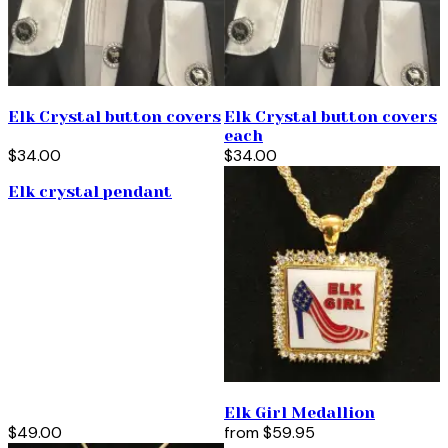
Elk Crystal button covers
Elk Crystal button covers
each
$34.00
$34.00
Elk crystal pendant
Elk Girl Medallion
$49.00
from
$59.95