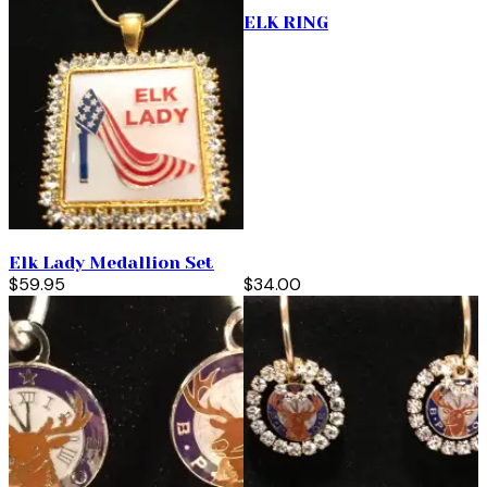
ELK RING
Elk Lady Medallion Set
$59.95
$34.00