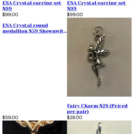
ESA Crystal earring set
ESA Crystal earring set
$99
$99
$99.00
$99.00
ESA Crystal round
medallion $59 Shownwith
push and pull
Fairy Charm $28 (Priced
per pair)
$59.00
$28.00