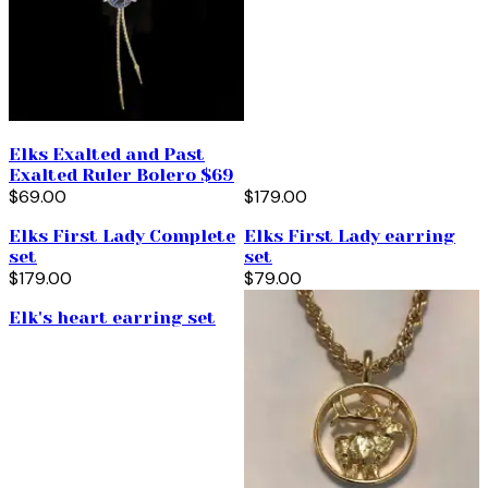
Elks Exalted and Past
Exalted Ruler Bolero $69
$69.00
$179.00
Elks First Lady Complete
Elks First Lady earring
set
set
$179.00
$79.00
Elk's heart earring set