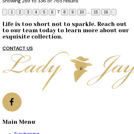
Showing
289
to
336
of
765
results
7
...
1
2
3
4
5
6
8
9
10
15
16
Life is too short not to sparkle. Reach out
to our team today to learn more about our
exquisite collection.
CONTACT US
Main Menu
Fundraising