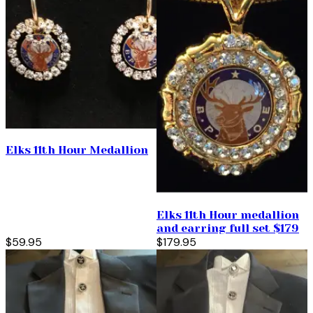
Elks 11th Hour Medallion
Elks 11th Hour medallion
and earring full set $179
$59.95
$179.95