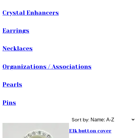
Crystal Enhancers
Earrings
Necklaces
Organizations / Associations
Pearls
Pins
Sort by:
Elk button cover